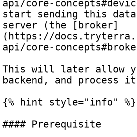
api/core-concepts#devic
start sending this data
server (the [broker]
(https://docs.tryterra.
api/core-concepts#broker
This will later allow y
backend, and process it
{% hint style="info" %}

#### Prerequisite
