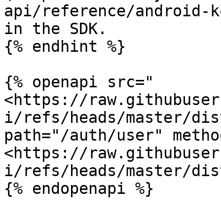
api/reference/android-k
in the SDK.

{% endhint %}

{% openapi src="
<https://raw.githubuser
i/refs/heads/master/dis
path="/auth/user" metho
<https://raw.githubuser
i/refs/heads/master/dis