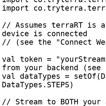
import co.tryterra.terr
// Assumes terraRT is a
device is connected

// (see the "Connect We
val token = "yourStream
from your backend (see 
val dataTypes = setOf(D
DataTypes.STEPS)

// Stream to BOTH your 