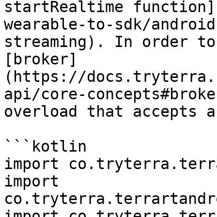
startRealtime function]
wearable-to-sdk/android
streaming). In order to
[broker]
(https://docs.tryterra.
api/core-concepts#broke
overload that accepts a
```kotlin

import co.tryterra.terr
import 
co.tryterra.terrartandr
import co.tryterra.terr