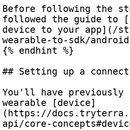
Before following the st
followed the guide to [
device to your app](/st
wearable-to-sdk/android.
{% endhint %}

## Setting up a connecti
You'll have previously 
wearable [device]
(https://docs.tryterra.
api/core-concepts#devic