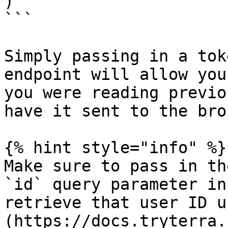
)

```

Simply passing in a tok
endpoint will allow you
you were reading previo
have it sent to the brok
{% hint style="info" %}

Make sure to pass in th
`id` query parameter in
retrieve that user ID u
(https://docs.tryterra.