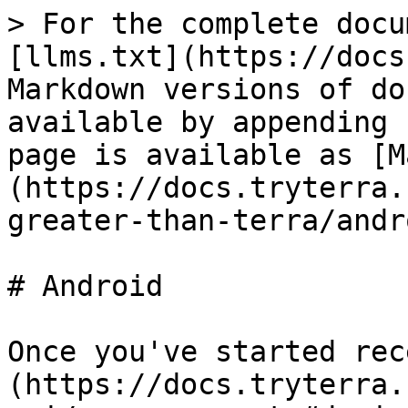
> For the complete docu
[llms.txt](https://docs
Markdown versions of do
available by appending 
page is available as [M
(https://docs.tryterra.
greater-than-terra/andr
# Android

Once you've started rec
(https://docs.tryterra.