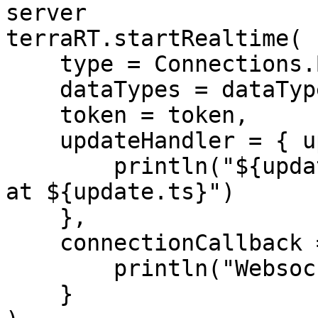
server

terraRT.startRealtime(

    type = Connections.BLE,

    dataTypes = dataTypes,

    token = token,

    updateHandler = { update ->

        println("${update.type}: ${update.`val`} 
at ${update.ts}")

    },

    connectionCallback = { connected ->

        println("Websocket connected: $connected")

    }
