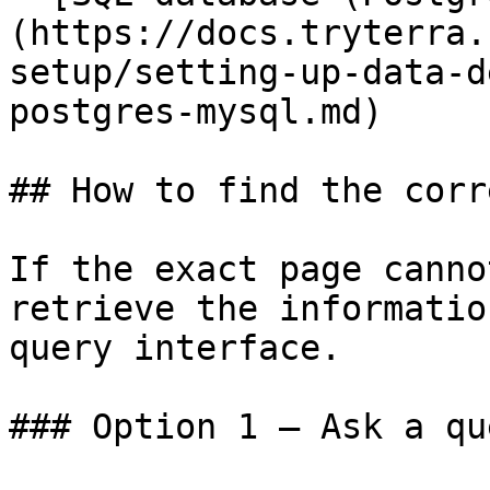
(https://docs.tryterra.
setup/setting-up-data-d
postgres-mysql.md)

## How to find the corr
If the exact page canno
retrieve the informatio
query interface.

### Option 1 — Ask a qu