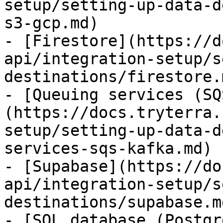
setup/setting-up-data-d
s3-gcp.md)

- [Firestore](https://d
api/integration-setup/s
destinations/firestore.m
- [Queuing services (SQ
(https://docs.tryterra.
setup/setting-up-data-d
services-sqs-kafka.md)

- [Supabase](https://do
api/integration-setup/s
destinations/supabase.md
- [SQL database (Postgr