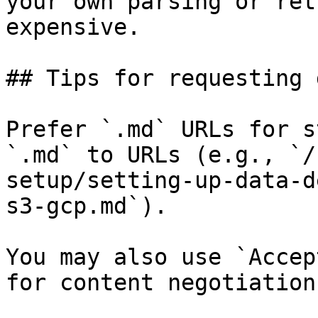
your own parsing or ret
expensive.

## Tips for requesting 
Prefer `.md` URLs for s
`.md` to URLs (e.g., `/
setup/setting-up-data-d
s3-gcp.md`).

You may also use `Accep