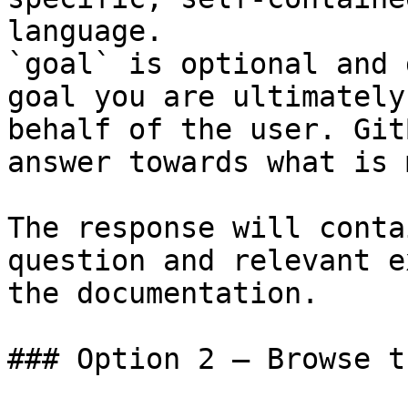
language.

`goal` is optional and 
goal you are ultimately
behalf of the user. Git
answer towards what is 
The response will conta
question and relevant e
the documentation.

### Option 2 — Browse t