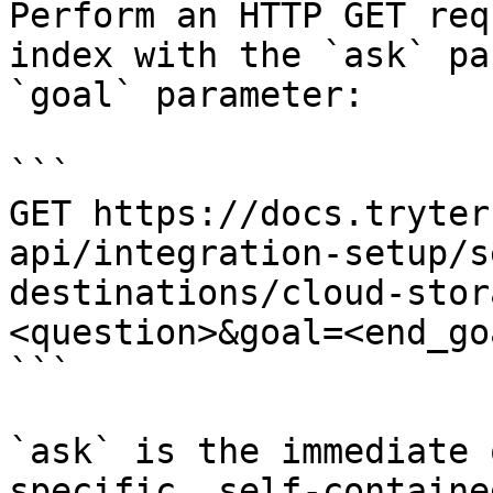
Perform an HTTP GET req
index with the `ask` pa
`goal` parameter:

```

GET https://docs.tryter
api/integration-setup/s
destinations/cloud-stor
<question>&goal=<end_goa
```

`ask` is the immediate 
specific, self-containe