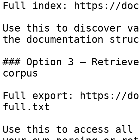
Full index: https://doc
Use this to discover va
the documentation struc
### Option 3 — Retrieve
corpus

Full export: https://do
full.txt

Use this to access all 