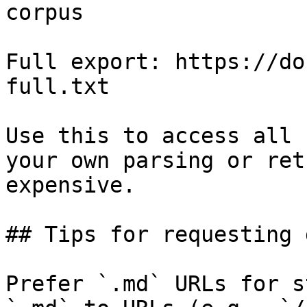
corpus

Full export: https://do
full.txt

Use this to access all 
your own parsing or ret
expensive.

## Tips for requesting 
Prefer `.md` URLs for s