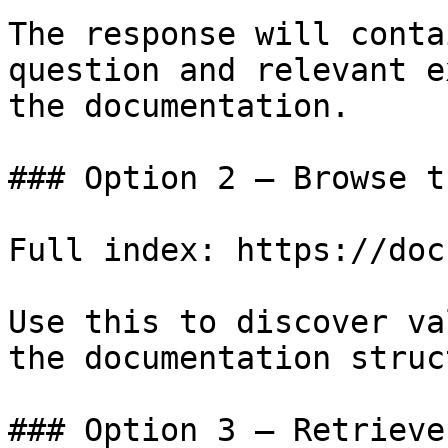
The response will conta
question and relevant e
the documentation.

### Option 2 — Browse t
Full index: https://doc
Use this to discover va
the documentation struc
### Option 3 — Retrieve