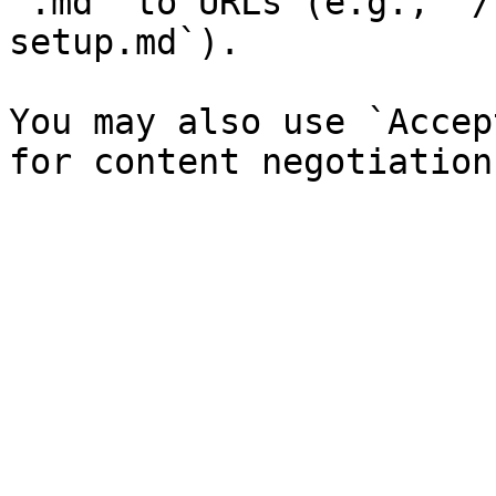
`.md` to URLs (e.g., `/
setup.md`).

You may also use `Accep