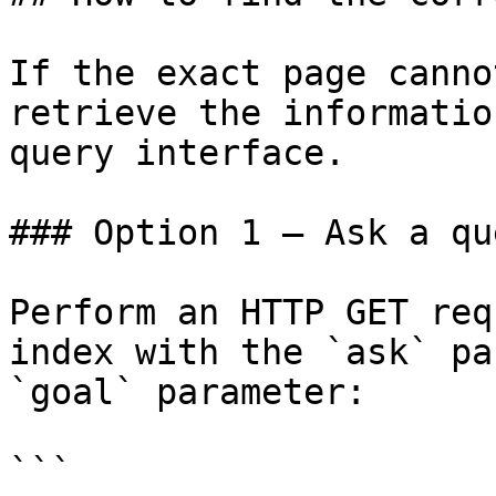
If the exact page canno
retrieve the informatio
query interface.

### Option 1 — Ask a qu
Perform an HTTP GET req
index with the `ask` pa
`goal` parameter:

```
