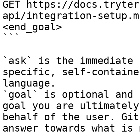
GET https://docs.tryter
api/integration-setup.m
<end_goal>

```

`ask` is the immediate 
specific, self-containe
language.

`goal` is optional and 
goal you are ultimately
behalf of the user. Git
answer towards what is 