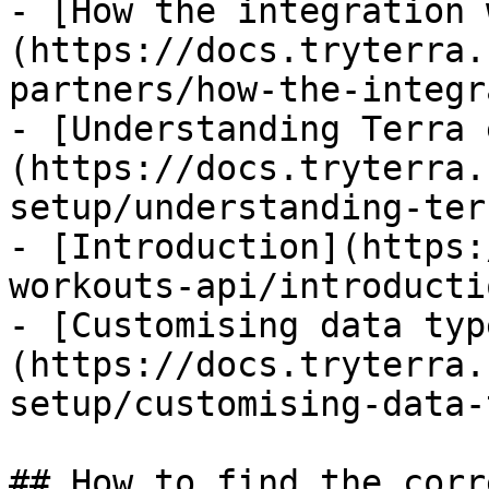
- [How the integration 
(https://docs.tryterra.
partners/how-the-integr
- [Understanding Terra 
(https://docs.tryterra.
setup/understanding-ter
- [Introduction](https:
workouts-api/introducti
- [Customising data typ
(https://docs.tryterra.
setup/customising-data-
## How to find the corr