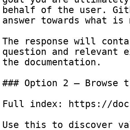
behalf of the user. Git
answer towards what is 
The response will conta
question and relevant e
the documentation.

### Option 2 — Browse t
Full index: https://doc
Use this to discover va