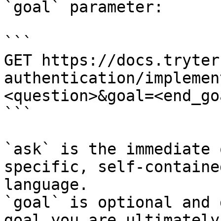
`goal` parameter:

```

GET https://docs.tryter
authentication/implemen
<question>&goal=<end_goa
```

`ask` is the immediate 
specific, self-containe
language.

`goal` is optional and 
goal you are ultimately