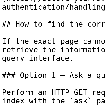
authentication/handling
## How to find the corr
If the exact page canno
retrieve the informatio
query interface.

### Option 1 — Ask a qu
Perform an HTTP GET req
index with the `ask` pa