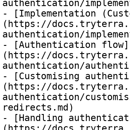
authentication/implemen
- [Implementation (Cust
(https://docs.tryterra.
authentication/implemen
- [Authentication flow]
(https://docs.tryterra.
authentication/authenti
- [Customising authenti
(https://docs.tryterra.
authentication/customis
redirects.md)

- [Handling authenticat
(https://docs.tryterra.