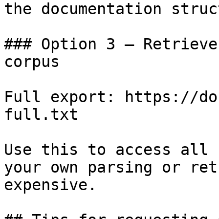
the documentation struc
### Option 3 — Retrieve
corpus

Full export: https://do
full.txt

Use this to access all 
your own parsing or ret
expensive.
