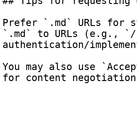
## Tips for requesting 
Prefer `.md` URLs for s
`.md` to URLs (e.g., `/
authentication/implemen
You may also use `Accep