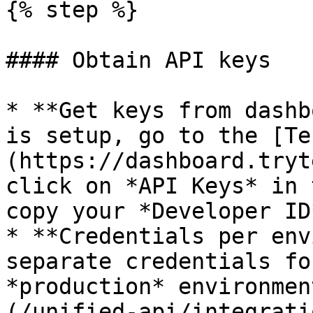
{% step %}

#### Obtain API keys

* **Get keys from dashb
is setup, go to the [Te
(https://dashboard.tryt
click on *API Keys* in 
copy your *Developer ID
* **Credentials per env
separate credentials fo
*production* environmen
(/unified-api/integrati