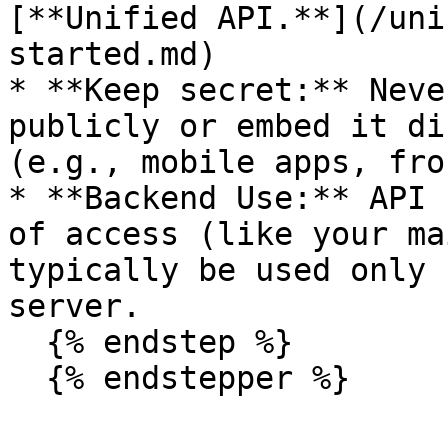
[**Unified API.**](/uni
started.md)

* **Keep secret:** Neve
publicly or embed it di
(e.g., mobile apps, fro
* **Backend Use:** API 
of access (like your ma
typically be used only 
server.

  {% endstep %}
