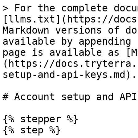
> For the complete docu
[llms.txt](https://docs
Markdown versions of do
available by appending 
page is available as [M
(https://docs.tryterra.
setup-and-api-keys.md).

# Account setup and API
{% stepper %}

{% step %}
