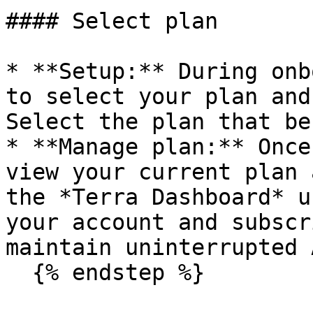
#### Select plan

* **Setup:** During onb
to select your plan and
Select the plan that be
* **Manage plan:** Once
view your current plan 
the *Terra Dashboard* u
your account and subscr
maintain uninterrupted 
  {% endstep %}
