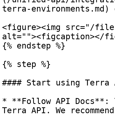
terra-environments.md) 
<figure><img src="/file
alt=""><figcaption></fi
{% endstep %}

{% step %}

#### Start using Terra A
* **Follow API Docs**: 
Terra API. We recommend