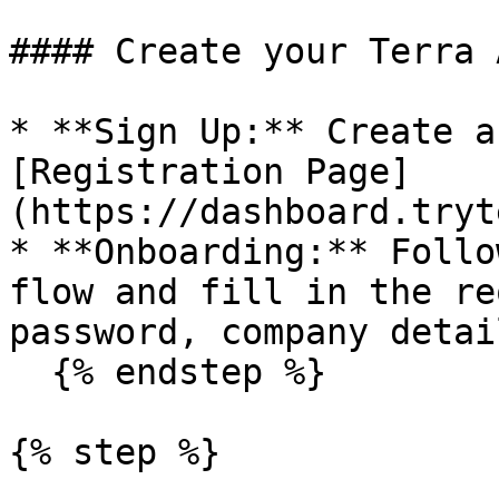
#### Create your Terra 
* **Sign Up:** Create a
[Registration Page]
(https://dashboard.tryt
* **Onboarding:** Follo
flow and fill in the re
password, company detai
  {% endstep %}

{% step %}
