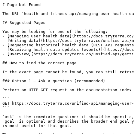
# Page Not Found

The URL `health-and-fitness-api/managing-user-health-da
## Suggested Pages

You may be looking for one of the following:

- [Managing user health data](https://docs.tryterra.co/
- [Writing data](https://docs.tryterra.co/unified-api/m
- [Requesting historical health data (REST API requests
- [Receiving health data updates (events)](https://docs
- [Overview](https://docs.tryterra.co/unified-api/getti
## How to find the correct page

If the exact page cannot be found, you can still retrie
### Option 1 — Ask a question (recommended)

Perform an HTTP GET request on the documentation index 
```

GET https://docs.tryterra.co/unified-api/managing-user-
```

`ask` is the immediate question: it should be specific,
`goal` is optional and describes the broader end goal y
is most useful for that goal.
