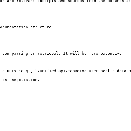
on and relevant excerpts and sources from the documentat
ocumentation structure.

 own parsing or retrieval. It will be more expensive.

to URLs (e.g., `/unified-api/managing-user-health-data.m