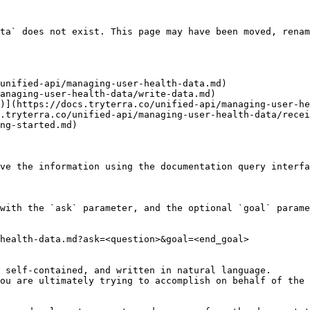
ta` does not exist. This page may have been moved, renam
unified-api/managing-user-health-data.md)

anaging-user-health-data/write-data.md)

)](https://docs.tryterra.co/unified-api/managing-user-he
.tryterra.co/unified-api/managing-user-health-data/recei
ng-started.md)

ve the information using the documentation query interfa
with the `ask` parameter, and the optional `goal` parame
health-data.md?ask=<question>&goal=<end_goal>

 self-contained, and written in natural language.

ou are ultimately trying to accomplish on behalf of the 