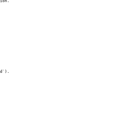
ion.

d`).
