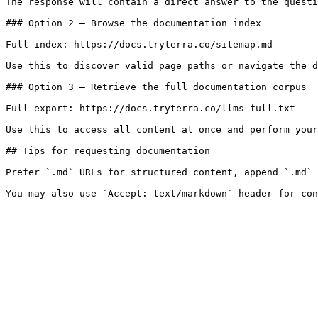
The response will contain a direct answer to the questi
### Option 2 — Browse the documentation index

Full index: https://docs.tryterra.co/sitemap.md

Use this to discover valid page paths or navigate the d
### Option 3 — Retrieve the full documentation corpus

Full export: https://docs.tryterra.co/llms-full.txt

Use this to access all content at once and perform your
## Tips for requesting documentation

Prefer `.md` URLs for structured content, append `.md` 