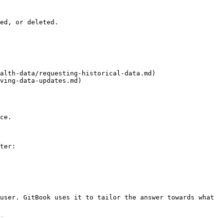
ed, or deleted.

alth-data/requesting-historical-data.md)

ving-data-updates.md)

ce.

ter:

user. GitBook uses it to tailor the answer towards what 