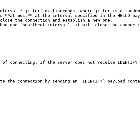
nterval * jitter` milliseconds, where jitter is a random
s **at most** at the interval specified in the HELLO pay
close the connection and establish a new one.

han one `heartbeat_interval`, it will close the connecti
 of connecting. If the server does not receive IDENTIFY 
te the connection by sending an `IDENTIFY` payload conta