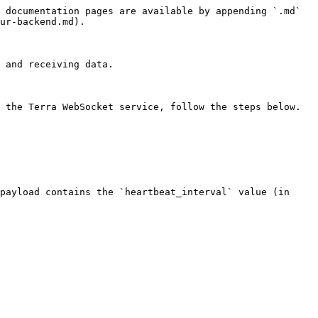
 documentation pages are available by appending `.md` 
ur-backend.md).

 and receiving data.

 the Terra WebSocket service, follow the steps below.

payload contains the `heartbeat_interval` value (in 