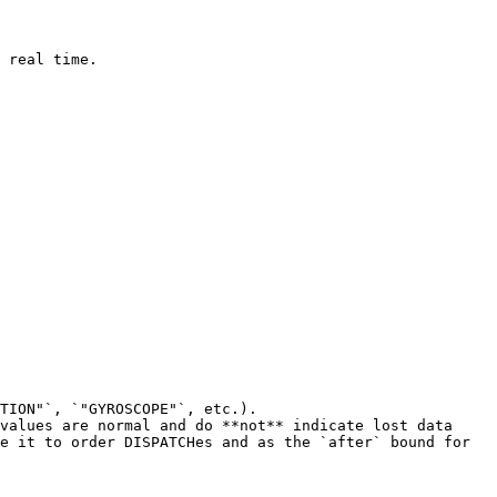
 real time.

TION"`, `"GYROSCOPE"`, etc.).

values are normal and do **not** indicate lost data 
e it to order DISPATCHes and as the `after` bound for 