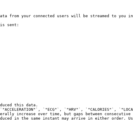
ata from your connected users will be streamed to you in
is sent:

duced this data.

`"ACCELERATION"`, `"ECG"`, `"HRV"`, `"CALORIES"`, `"LOCA
erally increase over time, but gaps between consecutive 
duced in the same instant may arrive in either order. Us