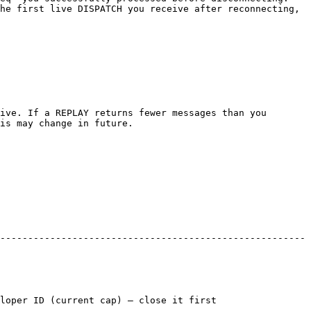
he first live DISPATCH you receive after reconnecting, 
ive. If a REPLAY returns fewer messages than you 
is may change in future.

-------------------------------------------------------
nt cap) — close it first                     