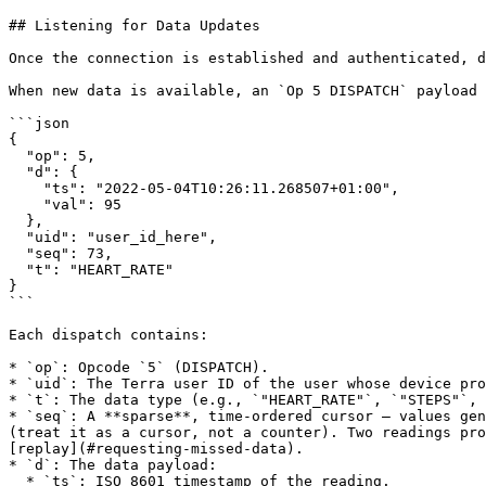
## Listening for Data Updates

Once the connection is established and authenticated, d
When new data is available, an `Op 5 DISPATCH` payload 
```json

{

  "op": 5,

  "d": {

    "ts": "2022-05-04T10:26:11.268507+01:00",

    "val": 95

  },

  "uid": "user_id_here",

  "seq": 73,

  "t": "HEART_RATE"

}

```

Each dispatch contains:

* `op`: Opcode `5` (DISPATCH).

* `uid`: The Terra user ID of the user whose device pro
* `t`: The data type (e.g., `"HEART_RATE"`, `"STEPS"`, 
* `seq`: A **sparse**, time-ordered cursor — values gen
(treat it as a cursor, not a counter). Two readings pro
[replay](#requesting-missed-data).

* `d`: The data payload:

  * `ts`: ISO 8601 timestamp of the reading.
