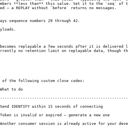
mbers **less than** this value. Set it to the `seq` of t
ed — a REPLAY without `before` returns no messages.

ays sequence numbers 29 through 42.

yloads.

becomes replayable a few seconds after it is delivered l
rrently no retention limit on replayable data, though th
 of the following custom close codes:

                           
--------------------------------------------------------
ecting                                                                       
te a new one                                                                    
 consumer session is already active for your developer ID (curre