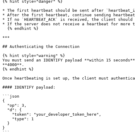
{% hint style="danger" %}

* The first heartbeat should be sent after `heartbeat_i
* After the first heartbeat, continue sending heartbeat
* If no `HEARTBEAT_ACK` is received, the client should 
* If the server does not receive a heartbeat for more t
  {% endhint %}

***

## Authenticating the Connection

{% hint style="warning" %}

You must send an IDENTIFY payload **within 15 seconds**
**4000**.

{% endhint %}

Once heartbeating is set up, the client must authentica
#### IDENTIFY payload:

```json

{

  "op": 3,

  "d": {

    "token": "your_developer_token_here",

    "type": 1

  }

}

```
