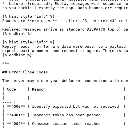
* `before` (required): Replay messages with sequence nu
so you backfill exactly the gap. Both bounds are requir
{% hint style="info" %}

Bounds are **exclusive** — `after: 28, before: 43` repl
Replayed messages arrive as standard DISPATCH (op 5) pa
{% endhint %}

{% hint style="info" %}

Replay reads from Terra's data warehouse, so a payload 
expect, wait a moment and request it again. There is cu
{% endhint %}

***

## Error Close Codes

The server may close your WebSocket connection with one
| Code     | Reason                                  | What to do                                                                               
|

| -------- | --------------------------------------- | 
---- |

| **4000** | Identify expected but was not received  | Send IDENTIFY within 15 seconds of conn
|

| **4001** | Improper token has been passed          | Token is invalid or expired — genera
|

| **4002** | Consumer session limit reached          | Another
|
