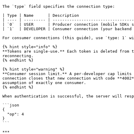
The `type` field specifies the connection type:

| Type | Name      | Description                       
| ---- | --------- | ----------------------------------
| `0`  | USER      | Producer connection (mobile SDKs s
| `1`  | DEVELOPER | Consumer connection (your backend 
For consumer connections (this guide), use `type: 1` wi
{% hint style="info" %}

**Tokens are single-use.** Each token is deleted from t
reconnecting.

{% endhint %}

{% hint style="warning" %}

**Consumer session limit.** A per-developer cap limits 
connection closes that new connection with code **4002*
assumption of exactly one consumer.

{% endhint %}

When authentication is successful, the server will resp
```json

{

  "op": 4

}

```

***
