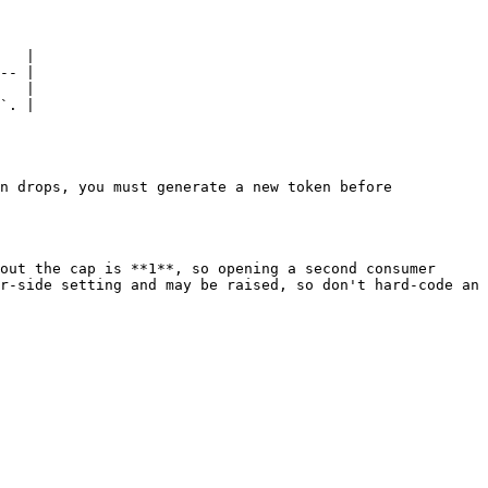
   |

-- |

   |

`. |

n drops, you must generate a new token before 
out the cap is **1**, so opening a second consumer 
r-side setting and may be raised, so don't hard-code an 