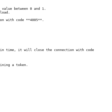
 value between 0 and 1.

load.

on with code **4005**.

in time, it will close the connection with code 
ining a token.
