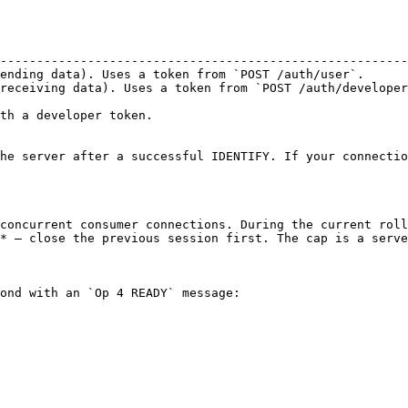
                                                        
--------------------------------------------------------
ending data). Uses a token from `POST /auth/user`.      
receiving data). Uses a token from `POST /auth/developer
th a developer token.

he server after a successful IDENTIFY. If your connectio
concurrent consumer connections. During the current roll
* — close the previous session first. The cap is a serve
ond with an `Op 4 READY` message:
