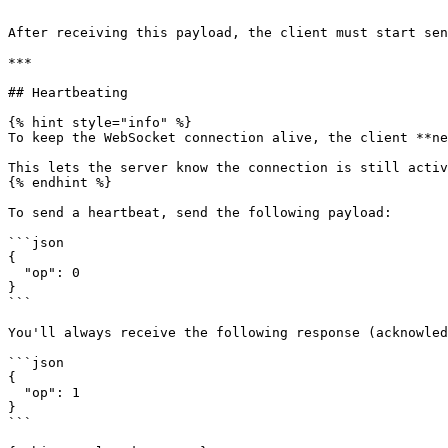
```

After receiving this payload, the client must start sen
***

## Heartbeating

{% hint style="info" %}

To keep the WebSocket connection alive, the client **ne
This lets the server know the connection is still activ
{% endhint %}

To send a heartbeat, send the following payload:

```json

{

  "op": 0

}

```

You'll always receive the following response (acknowled
```json

{

  "op": 1

}

```
