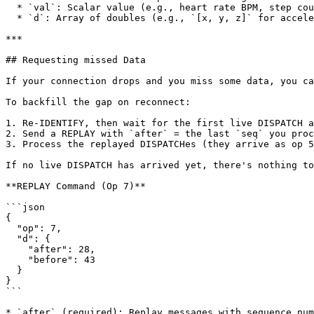
  * `val`: Scalar value (e.g., heart rate BPM, step count). Present for single-value types.

  * `d`: Array of doubles (e.g., `[x, y, z]` for accelerometer/gyroscope, or `[lat, lng]` for location). Present for multi-axis types.

***

## Requesting missed Data

If your connection drops and you miss some data, you ca
To backfill the gap on reconnect:

1. Re-IDENTIFY, then wait for the first live DISPATCH a
2. Send a REPLAY with `after` = the last `seq` you proc
3. Process the replayed DISPATCHes (they arrive as op 5
If no live DISPATCH has arrived yet, there's nothing to
**REPLAY Command (Op 7)**

```json

{

  "op": 7,

  "d": {

    "after": 28,

    "before": 43

  }

}

```

* `after` (required): Replay messages with sequence num