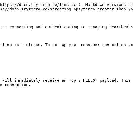
https://docs.tryterra.co/llms.txt). Markdown versions of
s://docs.tryterra.co/streaming-api/terra-greater-than-yo
rom connecting and authenticating to managing heartbeats
-time data stream. To set up your consumer connection to
 will immediately receive an `Op 2 HELLO` payload. This 
e connection.
