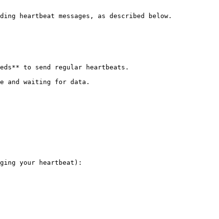
ding heartbeat messages, as described below.

eds** to send regular heartbeats.

e and waiting for data.

ging your heartbeat):
