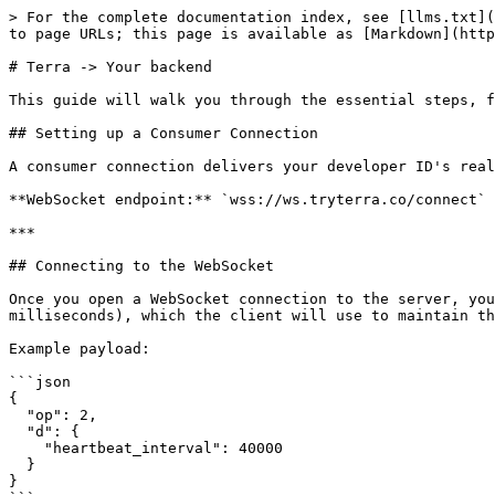
> For the complete documentation index, see [llms.txt](
to page URLs; this page is available as [Markdown](http
# Terra -> Your backend

This guide will walk you through the essential steps, f
## Setting up a Consumer Connection

A consumer connection delivers your developer ID's real
**WebSocket endpoint:** `wss://ws.tryterra.co/connect`

***

## Connecting to the WebSocket

Once you open a WebSocket connection to the server, you
milliseconds), which the client will use to maintain th
Example payload:

```json

{

  "op": 2,

  "d": {

    "heartbeat_interval": 40000

  }

}
