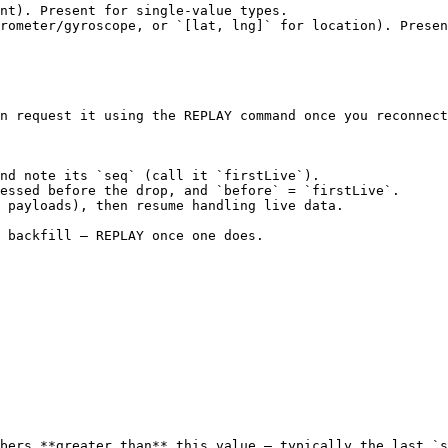
n request it using the REPLAY command once you reconnect
nd note its `seq` (call it `firstLive`).

essed before the drop, and `before` = `firstLive`.

 payloads), then resume handling live data.

 backfill — REPLAY once one does.

bers **greater than** this value — typically the last `s