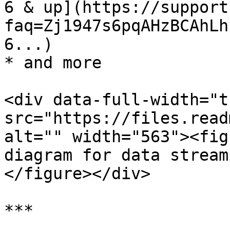
6 & up](https://support
faq=Zj1947s6pqAHzBCAhLh
6...)

* and more

<div data-full-width="t
src="https://files.read
alt="" width="563"><fig
diagram for data stream
</figure></div>

***
