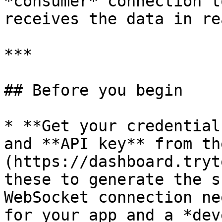
*consumer* connection t
receives the data in re
***

## Before you begin

* **Get your credential
and **API key** from th
(https://dashboard.tryt
these to generate the s
WebSocket connection ne
for your app and a *dev