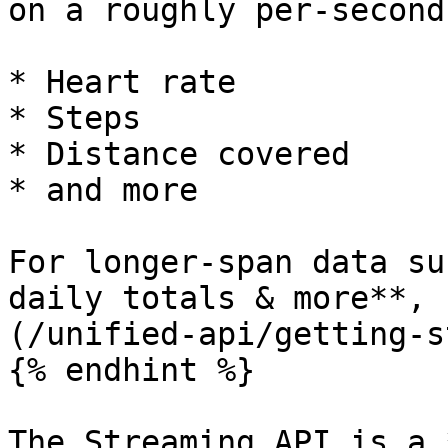
on a roughly per-second
* Heart rate

* Steps

* Distance covered

* and more

For longer-span data su
daily totals & more**, 
(/unified-api/getting-s
{% endhint %}

The Streaming API is a 