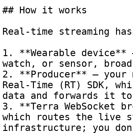
## How it works

Real-time streaming has
1. **Wearable device** 
watch, or sensor, broad
2. **Producer** — your 
Real-Time (RT) SDK, whi
data and forwards it to
3. **Terra WebSocket br
which routes the live s
infrastructure; you don