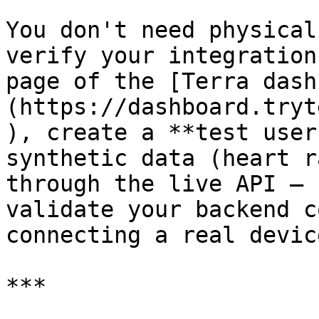
You don't need physical
verify your integration
page of the [Terra dash
(https://dashboard.tryt
), create a **test user
synthetic data (heart r
through the live API — 
validate your backend c
connecting a real device
***
