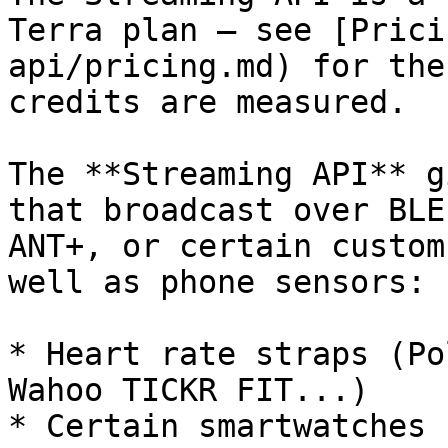
Terra plan — see [Prici
api/pricing.md) for the
credits are measured.

The **Streaming API** g
that broadcast over BLE
ANT+, or certain custom
well as phone sensors:

* Heart rate straps (Po
Wahoo TICKR FIT...)

* Certain smartwatches 