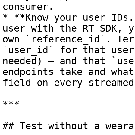
consumer.

* **Know your user IDs.
user with the RT SDK, y
own `reference_id`. Ter
`user_id` for that user
needed) — and that `use
endpoints take and what
field on every streamed
***

## Test without a wearab