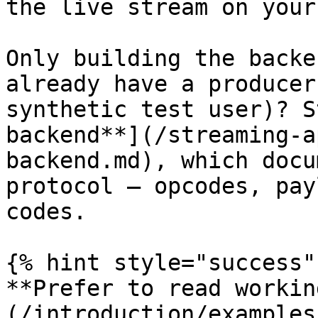
the live stream on your
Only building the backe
already have a producer
synthetic test user)? S
backend**](/streaming-a
backend.md), which docu
protocol — opcodes, pay
codes.

{% hint style="success" 
**Prefer to read workin
(/introduction/examples