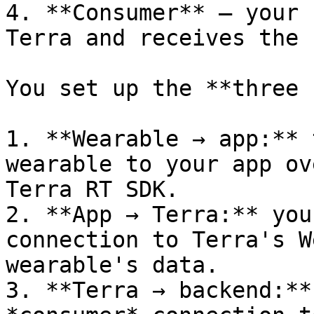
4. **Consumer** — your 
Terra and receives the 
You set up the **three 
1. **Wearable → app:** 
wearable to your app ov
Terra RT SDK.

2. **App → Terra:** you
connection to Terra's W
wearable's data.

3. **Terra → backend:**