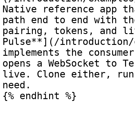
Native reference app th
path end to end with th
pairing, tokens, and li
Pulse**](/introduction/
implements the consumer
opens a WebSocket to Te
live. Clone either, run
need.
