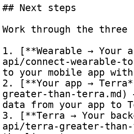
## Next steps

Work through the three 
1. [**Wearable → Your a
api/connect-wearable-to
to your mobile app with
2. [**Your app → Terra*
greater-than-terra.md) 
data from your app to T
3. [**Terra → Your back
api/terra-greater-than-