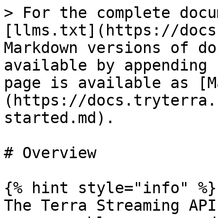
> For the complete docu
[llms.txt](https://docs
Markdown versions of do
available by appending 
page is available as [M
(https://docs.tryterra.
started.md).

# Overview

{% hint style="info" %}

The Terra Streaming API