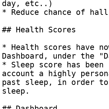
day, etc..)

* Reduce chance of hall
## Health Scores

* Health scores have no
Dashboard, under the "D
* Sleep score has been 
account a highly person
past sleep, in order to
sleep.

## Dashboard
