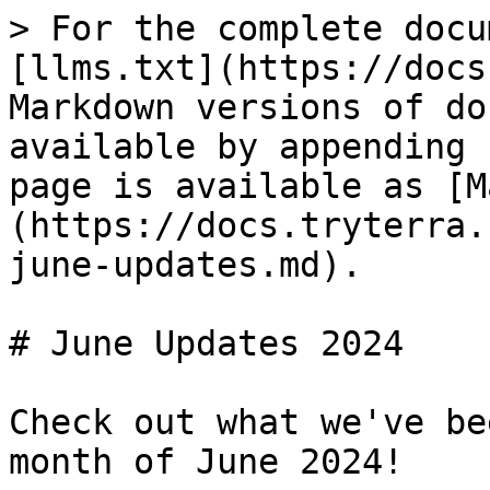
> For the complete docu
[llms.txt](https://docs
Markdown versions of do
available by appending 
page is available as [M
(https://docs.tryterra.
june-updates.md).

# June Updates 2024

Check out what we've be
month of June 2024!
