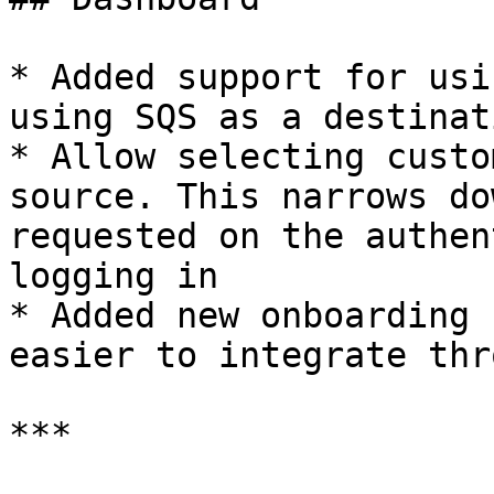
* Added support for usi
using SQS as a destinati
* Allow selecting custo
source. This narrows do
requested on the authen
logging in

* Added new onboarding 
easier to integrate thr
***
