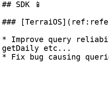
## SDK 📱

### [TerraiOS](ref:refe
* Improve query reliabi
getDaily etc...
