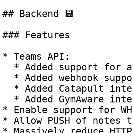
## Backend 💾

### Features

* Teams API:

  * Added support for activity/training sessions

  * Added webhook support

  * Added Catapult integration

  * Added GymAware integration

* Enable support for WH
* Allow PUSH of notes t
* Massively reduce HTTP