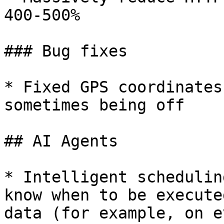
400-500%

### Bug fixes

* Fixed GPS coordinates
sometimes being off

## AI Agents

* Intelligent schedulin
know when to be execute
data (for example, on e