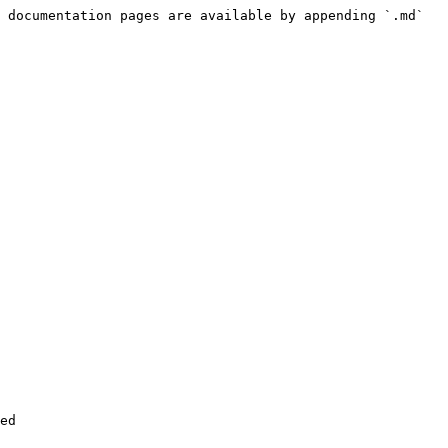
 documentation pages are available by appending `.md` 
ed
