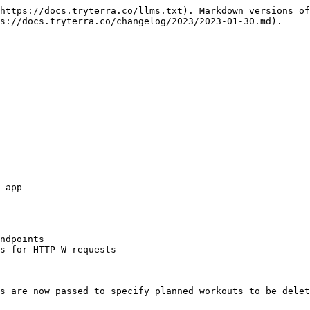
https://docs.tryterra.co/llms.txt). Markdown versions of
s://docs.tryterra.co/changelog/2023/2023-01-30.md).

-app

ndpoints

s for HTTP-W requests

s are now passed to specify planned workouts to be delet