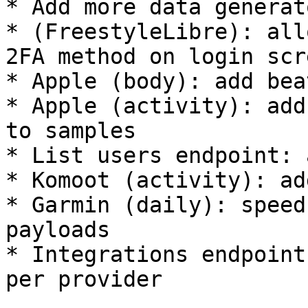
* Add more data generat
* (FreestyleLibre): all
2FA method on login scre
* Apple (body): add bea
* Apple (activity): add
to samples

* List users endpoint: 
* Komoot (activity): ad
* Garmin (daily): speed
payloads

* Integrations endpoint
per provider
