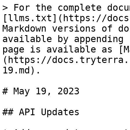
> For the complete docu
[llms.txt](https://docs
Markdown versions of do
available by appending 
page is available as [M
(https://docs.tryterra.
19.md).

# May 19, 2023

## API Updates
