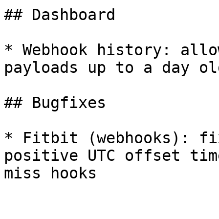
## Dashboard

* Webhook history: allo
payloads up to a day old
## Bugfixes

* Fitbit (webhooks): fi
positive UTC offset tim