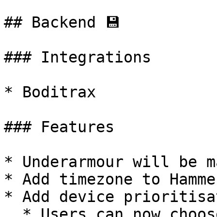
## Backend 💾

### Integrations

* Boditrax

### Features

* Underarmour will be m
* Add timezone to Hamme
* Add device prioritisa
  * Users can now choose if they want to 