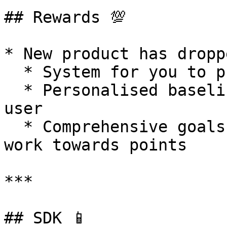
## Rewards 💯

* New product has droppe
  * System for you to provide rewards to users.

  * Personalised baselines for each goal for each 
user

  * Comprehensive goals to make sure anyone can 
work towards points

***

## SDK 📱
