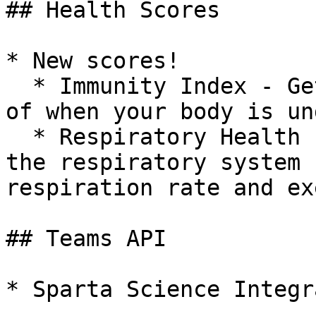
## Health Scores

* New scores!

  * Immunity Index - Get notified of early signs 
of when your body is un
  * Respiratory Health - Measures the function of 
the respiratory system 
respiration rate and ex
## Teams API

* Sparta Science Integr