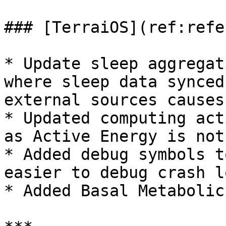
### [TerraiOS](ref:refe
* Update sleep aggregat
where sleep data synced
external sources causes
* Updated computing act
as Active Energy is not
* Added debug symbols t
easier to debug crash lo
* Added Basal Metabolic