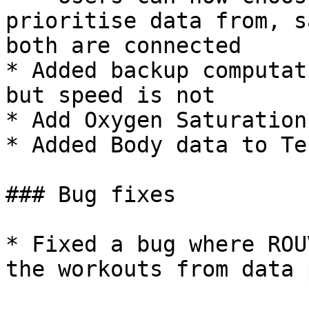
prioritise data from, s
both are connected

* Added backup computat
but speed is not

* Add Oxygen Saturation
* Added Body data to Te
### Bug fixes

* Fixed a bug where ROU
the workouts from data 