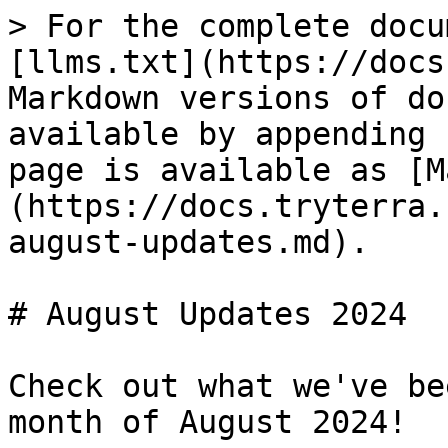
> For the complete docu
[llms.txt](https://docs
Markdown versions of do
available by appending 
page is available as [M
(https://docs.tryterra.
august-updates.md).

# August Updates 2024

Check out what we've be
month of August 2024!
