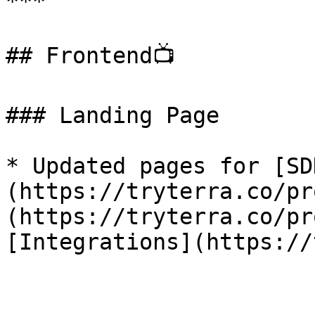
***

## Frontend📺

### Landing Page

* Updated pages for [SD
(https://tryterra.co/pr
(https://tryterra.co/pr