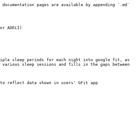
 documentation pages are available by appending `.md` 
or ADELI)

iple sleep periods for each night into google fit, as 
 various sleep sessions and fills in the gaps between 
to reflect data shown in users' GFit app
