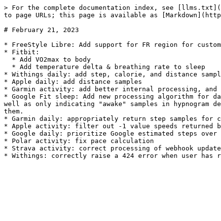
> For the complete documentation index, see [llms.txt](
to page URLs; this page is available as [Markdown](http
# February 21, 2023

* FreeStyle Libre: Add support for FR region for custom
* Fitbit:

  * Add VO2max to body

  * Add temperature delta & breathing rate to sleep

* Withings daily: add step, calorie, and distance sampl
* Apple daily: add distance samples

* Garmin activity: add better internal processing, and 
* Google Fit sleep: Add new processing algorithm for da
well as only indicating "awake" samples in hypnogram de
them.

* Garmin daily: appropriately return step samples for c
* Apple activity: filter out -1 value speeds returned b
* Google daily: prioritize Google estimated steps over 
* Polar activity: fix pace calculation

* Strava activity: correct processing of webhook update