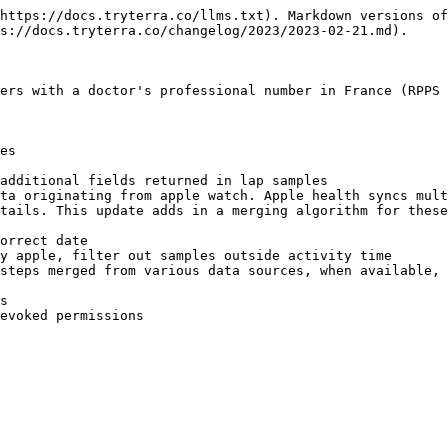
https://docs.tryterra.co/llms.txt). Markdown versions of
s://docs.tryterra.co/changelog/2023/2023-02-21.md).

ers with a doctor's professional number in France (RPPS 
es

additional fields returned in lap samples

ta originating from apple watch. Apple health syncs mult
tails. This update adds in a merging algorithm for these
orrect date

y apple, filter out samples outside activity time

steps merged from various data sources, when available, 
s
