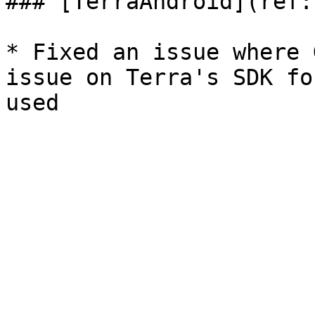
### [TerraAndroid](ref:
* Fixed an issue where 
issue on Terra's SDK fo