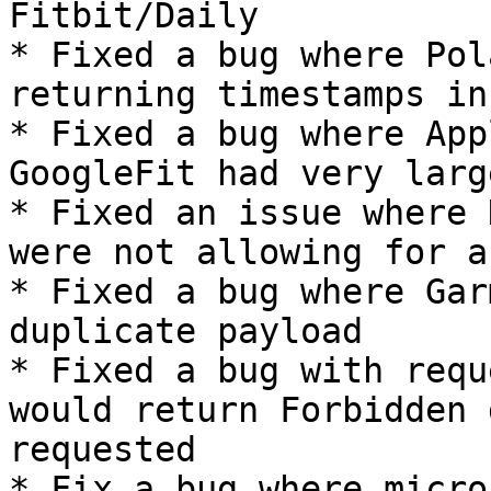
Fitbit/Daily

* Fixed a bug where Pol
returning timestamps in
* Fixed a bug where App
GoogleFit had very larg
* Fixed an issue where 
were not allowing for au
* Fixed a bug where Gar
duplicate payload

* Fixed a bug with requ
would return Forbidden 
requested

* Fix a bug where micro