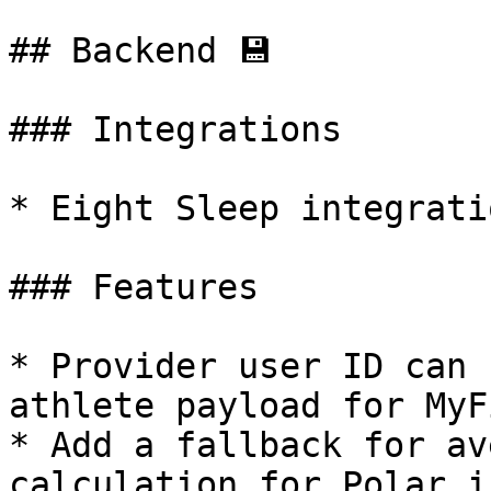
## Backend 💾

### Integrations

* Eight Sleep integrati
### Features

* Provider user ID can 
athlete payload for MyF
* Add a fallback for av
calculation for Polar i