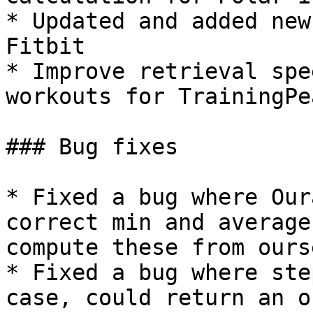
* Updated and added new
Fitbit

* Improve retrieval spe
workouts for TrainingPea
### Bug fixes

* Fixed a bug where Our
correct min and average
compute these from ours
* Fixed a bug where ste
case, could return an o