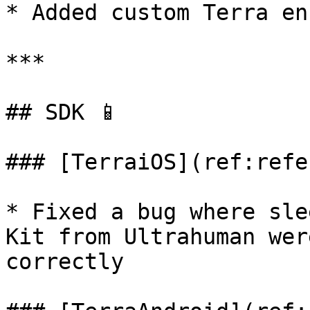
* Added custom Terra en
***

## SDK 📱

### [TerraiOS](ref:refe
* Fixed a bug where sle
Kit from Ultrahuman wer
correctly
