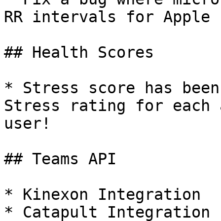
RR intervals for Apple 
## Health Scores

* Stress score has been
Stress rating for each 
user!

## Teams API

* Kinexon Integration

* Catapult Integration
