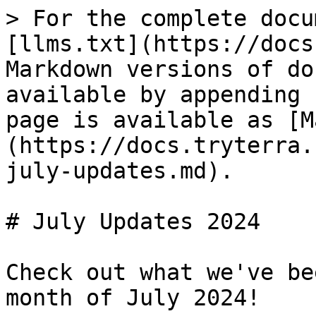
> For the complete docu
[llms.txt](https://docs
Markdown versions of do
available by appending 
page is available as [M
(https://docs.tryterra.
july-updates.md).

# July Updates 2024

Check out what we've be
month of July 2024!
