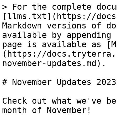
> For the complete docu
[llms.txt](https://docs
Markdown versions of do
available by appending 
page is available as [M
(https://docs.tryterra.
november-updates.md).

# November Updates 2023

Check out what we've be
month of November!
