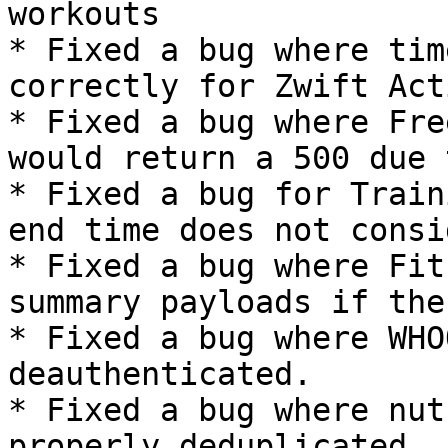
workouts

* Fixed a bug where tim
correctly for Zwift Act
* Fixed a bug where Fre
would return a 500 due 
* Fixed a bug for Train
end time does not consi
* Fixed a bug where Fit
summary payloads if the
* Fixed a bug where WHO
deauthenticated.

* Fixed a bug where nut
properly deduplicated
