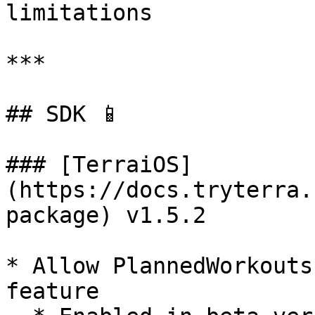
limitations

***

## SDK 📱

### [TerraiOS]
(https://docs.tryterra.
package) v1.5.2

* Allow PlannedWorkouts
feature
