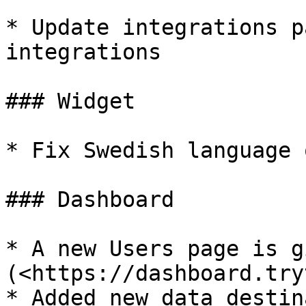
* Update integrations p
integrations

### Widget

* Fix Swedish language 
### Dashboard

* A new Users page is g
(<https://dashboard.try
* Added new data destin