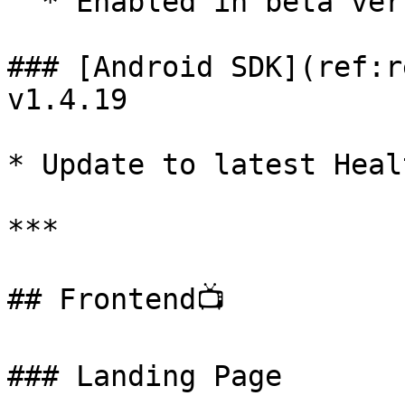
  * Enabled in beta version 1.5.3-beta

### [Android SDK](ref:r
v1.4.19

* Update to latest Heal
***

## Frontend📺

### Landing Page
