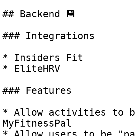
## Backend 💾

### Integrations

* Insiders Fit

* EliteHRV

### Features

* Allow activities to b
MyFitnessPal

* Allow users to be "pa