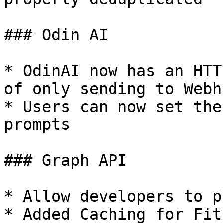
### Odin AI

* OdinAI now has an HTT
of only sending to Webho
* Users can now set the
prompts

### Graph API

* Allow developers to p
* Added Caching for Fit