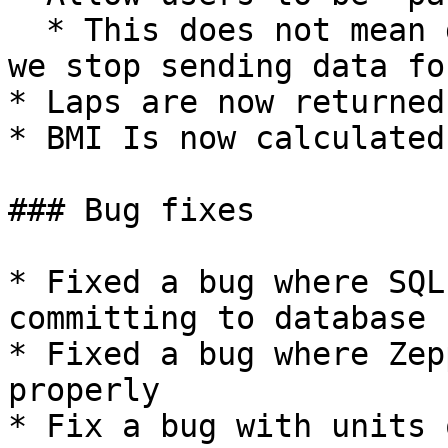
  * This does not mean deauthenticate, but rather 
we stop sending data fo
* Laps are now returned
* BMI Is now calculated
### Bug fixes

* Fixed a bug where SQL
committing to database 
* Fixed a bug where Zep
properly

* Fix a bug with units 