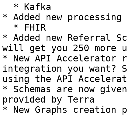
  * Kafka

* Added new processing 
  * FHIR

* Added new Referral Sc
will get you 250 more u
* New API Accelerator r
integration you want? S
using the API Accelerato
* Schemas are now given
provided by Terra
