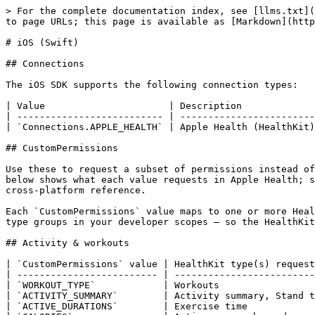
> For the complete documentation index, see [llms.txt](https://docs.tryterra.co/llms.txt). Markdown versions of documentation pages are available by appending `.md` to page URLs; this page is available as [Markdown](https://docs.tryterra.co/reference/health-and-fitness-api/sdk-references/ios-swift.md).

# iOS (Swift)

## Connections

The iOS SDK supports the following connection types:

| Value                      | Description              |
| -------------------------- | ------------------------ |
| `Connections.APPLE_HEALTH` | Apple Health (HealthKit) |

## CustomPermissions

Use these to request a subset of permissions instead of all available ones. When not specified, all permissions from your developer scopes are requested. The table below shows what each value requests in Apple Health; see [Permissions mapping](/reference/health-and-fitness-api/sdk-references/permissions-mapping.md) for the full cross-platform reference.

Each `CustomPermissions` value maps to one or more HealthKit types. When you don't pass `customPermissions`, the SDK requests **every** type associated with the data-type groups in your developer scopes — so the HealthKit prompt can show a long list. Pass `customPermissions` to request a narrower set.

## Activity & workouts

| `CustomPermissions` value | HealthKit type(s) requested                                                 |
| ------------------------- | --------------------------------------------------------------------------- |
| `WORKOUT_TYPE`            | Workouts                                                                    |
| `ACTIVITY_SUMMARY`        | Activity summary, Stand time, Exercise time                                 |
| `ACTIVE_DURATIONS`        | Exercise time                                                               |
| `CALORIES`                | Active energy burned                                                        |
| `BASAL_ENERGY_BURNED`     | Resting (basal) energy burned                                               |
| `STEPS`                   | Steps                                                                       |
| `FLIGHTS_CLIMBED`         | Flights climbed                                                             |
| `EXERCISE_DISTANCE`       | Distance (walking/running, cycling, swimming, wheelchair)                   |
| `SWIMMING_SUMMARY`        | Swimming stroke count                                                       |
| `LOCATION`                | Workout route                                                               |
| `SPEED`                   | Walking speed (iOS 14+), running speed (16+), cycling speed & cadence (17+) |
| `POWER`                   | Running power (iOS 16+), cycling power (17+)                                |
| `MINDFULNESS`             | Mindful sessions                                                            |

## Heart & cardiovascular

| `CustomPermissions` value | HealthKit type(s) requested           |
| ------------------------- | ------------------------------------- |
| `HEART_RATE`              | Heart rate                            |
| `RESTING_HEART_RATE`      | Resting heart rate                    |
| `HEART_RATE_VARIABILITY`  | Heart rate variability (SDNN)         |
| `INTERBEAT`               | Beat-to-beat measurements             |
| `ELECTROCAR