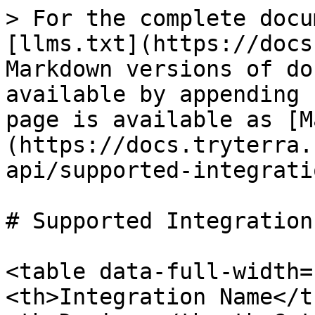
> For the complete docu
[llms.txt](https://docs
Markdown versions of do
available by appending 
page is available as [M
(https://docs.tryterra.
api/supported-integrati
# Supported Integrations
<table data-full-width=
<th>Integration Name</t