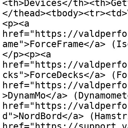
<th>Devices</th><th>Get
</thead><tbody><tr><td>
<p><a 
href="https://valdperfo
ame">ForceFrame</a> (Is
</p><p><a 
href="https://valdperfo
cks">ForceDecks</a> (Fo
href="https://valdperfo
>DynamMo</a> (Dynamomet
href="https://valdperfo
d">NordBord</a> (Hamstr
href="https://support.v