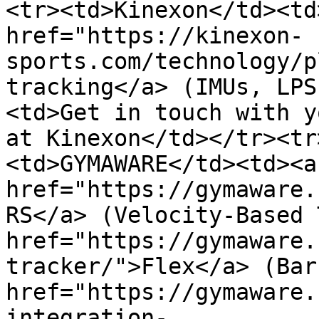
<tr><td>Kinexon</td><td
href="https://kinexon-
sports.com/technology/p
tracking</a> (IMUs, LPS
<td>Get in touch with y
at Kinexon</td></tr><tr
<td>GYMAWARE</td><td><a 
href="https://gymaware.
RS</a> (Velocity-Based 
href="https://gymaware.
tracker/">Flex</a> (Bar
href="https://gymaware.
integration-