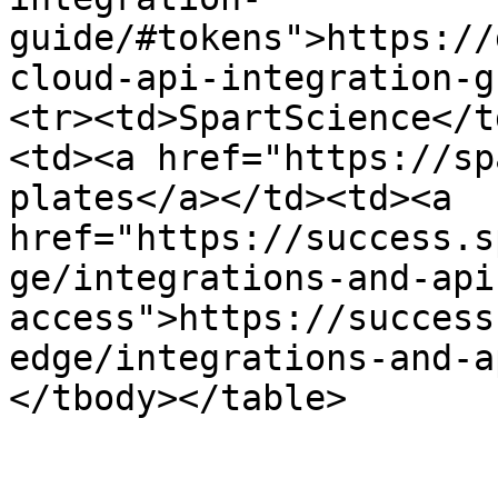
guide/#tokens">https://
cloud-api-integration-g
<tr><td>SpartScience</t
<td><a href="https://sp
plates</a></td><td><a 
href="https://success.s
ge/integrations-and-api
access">https://success
edge/integrations-and-a