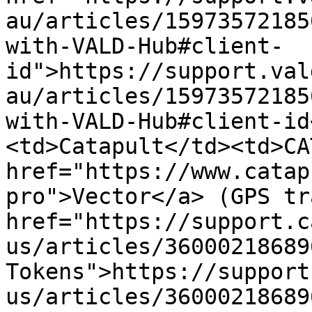
au/articles/15973572185
with-VALD-Hub#client-
id">https://support.val
au/articles/15973572185
with-VALD-Hub#client-id
<td>Catapult</td><td>CA
href="https://www.catap
pro">Vector</a> (GPS tr
href="https://support.c
us/articles/36000218689
Tokens">https://support
us/articles/36000218689