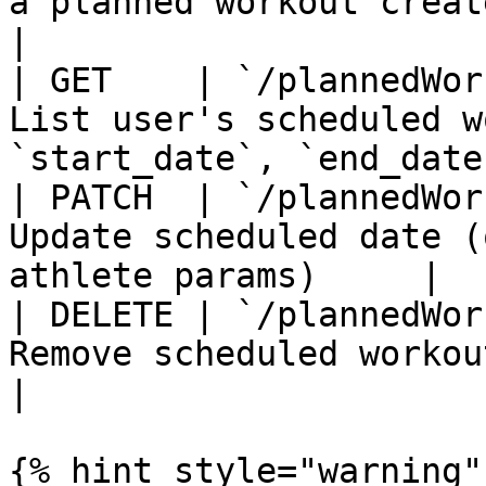
a planned workout created through Terr
|

| GET    | `/plannedWor
List user's scheduled w
`start_date`, `end_date`
| PATCH  | `/plannedWor
Update scheduled date (
athlete params)     |

| DELETE | `/plannedWor
Remove scheduled workout                                         
|

{% hint style="warning" 