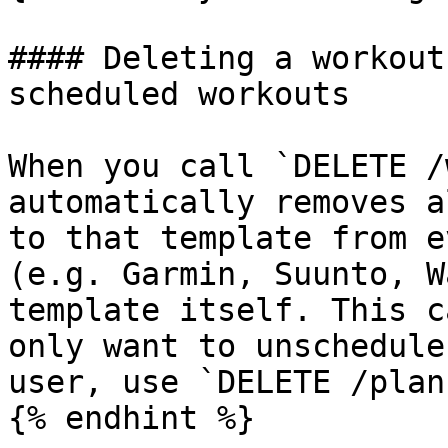
#### Deleting a workout
scheduled workouts

When you call `DELETE /
automatically removes a
to that template from e
(e.g. Garmin, Suunto, W
template itself. This c
only want to unschedule
user, use `DELETE /plan
{% endhint %}
