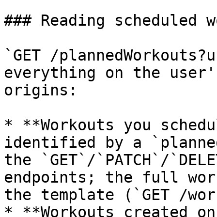
### Reading scheduled w
`GET /plannedWorkouts?u
everything on the user'
origins:

* **Workouts you schedu
identified by a `planne
the `GET`/`PATCH`/`DELE
endpoints; the full wor
the template (`GET /wor
* **Workouts created on