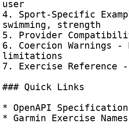
user

4. Sport-Specific Examp
swimming, strength

5. Provider Compatibili
6. Coercion Warnings - 
limitations

7. Exercise Reference -
### Quick Links

* OpenAPI Specification
* Garmin Exercise Names