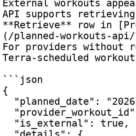
External workouts appea
API supports retrieving
**Retrieve** row in [Pr
(/planned-workouts-api/
For providers without r
Terra-scheduled workout
```json

{

  "planned_date": "2026-07-15",

  "provider_workout_id": "3841172642",

  "is_external": true,

  "details": {
