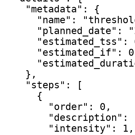
    "metadata": {

      "name": "threshold",

      "planned_date": "2026-07-15",

      "estimated_tss": 65.4,

      "estimated_if": 0.75,

      "estimated_duration_seconds": 3816

    },

    "steps": [

      {

        "order": 0,

        "description": "Warm up",

        "intensity": 1,
