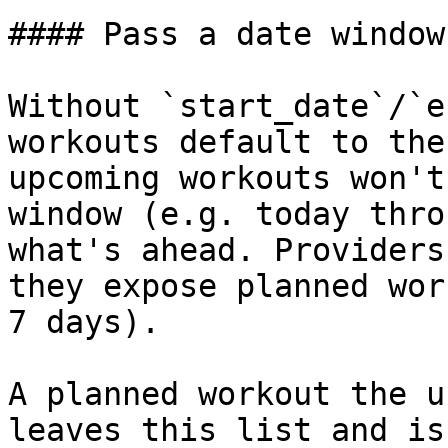
#### Pass a date window
Without `start_date`/`e
workouts default to the
upcoming workouts won't
window (e.g. today thro
what's ahead. Providers
they expose planned wor
7 days).

A planned workout the u
leaves this list and is