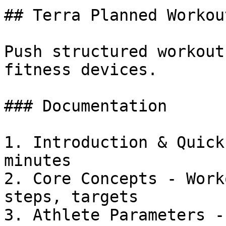
## Terra Planned Workou
Push structured workout
fitness devices.

### Documentation

1. Introduction & Quick
minutes

2. Core Concepts - Work
steps, targets

3. Athlete Parameters -