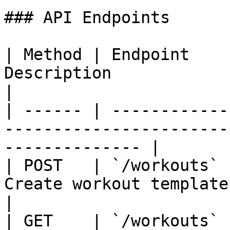
### API Endpoints

| Method | Endpoint    
Description                                                         
|

| ------ | ------------
-----------------------
-------------- |

| POST   | `/workouts` 
Create workout template                                             
|

| GET    | `/workouts` 