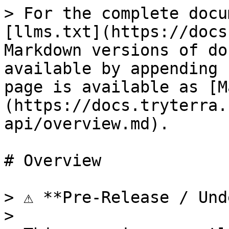
> For the complete docu
[llms.txt](https://docs
Markdown versions of do
available by appending 
page is available as [M
(https://docs.tryterra.
api/overview.md).

# Overview

> ⚠️ **Pre-Release / Und
>
