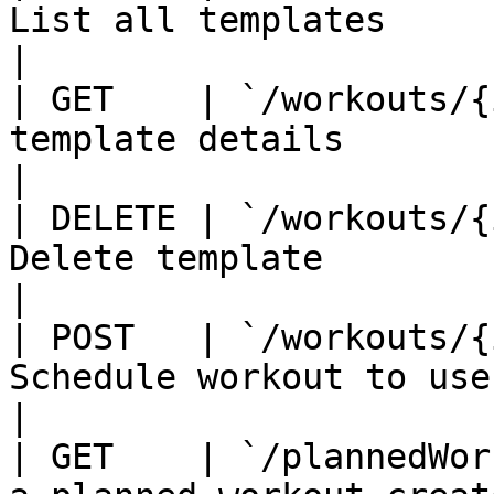
List all templates                                                  
|

| GET    | `/workouts/{
template details                                                
|

| DELETE | `/workouts/{
Delete template                                                     
|

| POST   | `/workouts/{
Schedule workout to user                                         
|

| GET    | `/plannedWor