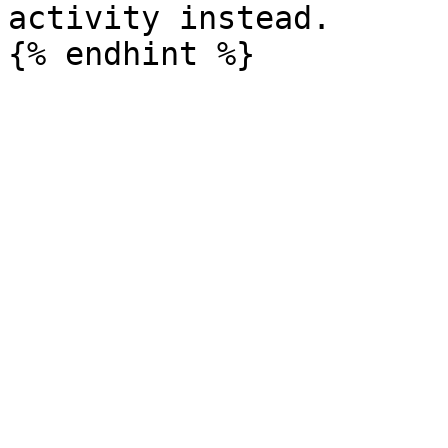
activity instead.
