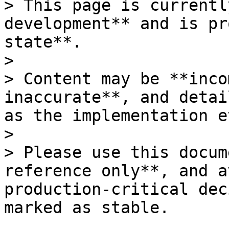
> This page is currentl
development** and is pr
state**.

>

> Content may be **inco
inaccurate**, and detai
as the implementation e
>

> Please use this docum
reference only**, and a
production-critical dec
marked as stable.
