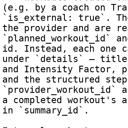
(e.g. by a coach on Tra
`is_external: true`. Th
the provider and are re
`planned_workout_id` an
id. Instead, each one c
under `details` — title
and Intensity Factor, p
and the structured step
`provider_workout_id` a
a completed workout's a
in `summary_id`.
