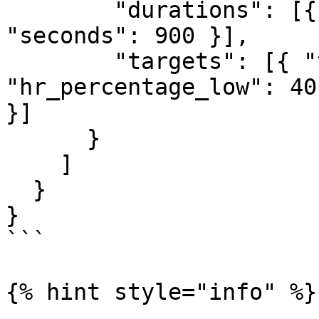
        "durations": [{ "duration_type": 0, 
"seconds": 900 }],

        "targets": [{ "target_type": 13, 
"hr_percentage_low": 40
}]

      }

    ]

  }

}

```

{% hint style="info" %}
