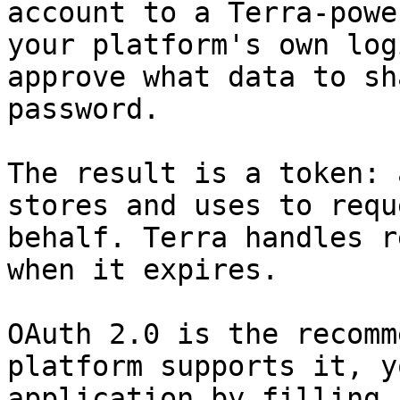
account to a Terra-powe
your platform's own log
approve what data to sh
password.

The result is a token: 
stores and uses to requ
behalf. Terra handles r
when it expires.

OAuth 2.0 is the recomm
platform supports it, y
application by filling 