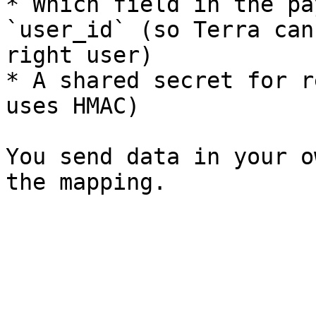
* Which field in the pa
`user_id` (so Terra can
right user)

* A shared secret for r
uses HMAC)

You send data in your o