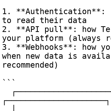
1. **Authentication**: 
to read their data

2. **API pull**: how Te
your platform (always r
3. **Webhooks**: how yo
when new data is availa
recommended)

```

  ┌─────────────────────┐                    
┌─────────────────────┐

  │                     │  ─── API pull ───▶ │                     