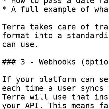
* How to pass a date ra
* A full example of wha
Terra takes care of tra
format into a standardi
can use.

### 3 - Webhooks (optio
If your platform can se
each time a user syncs 
Terra will use that ins
your API. This means fa