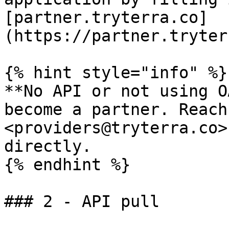
[partner.tryterra.co]
(https://partner.tryter
{% hint style="info" %}

**No API or not using O
become a partner. Reach
<providers@tryterra.co>
directly.

{% endhint %}

### 2 - API pull
