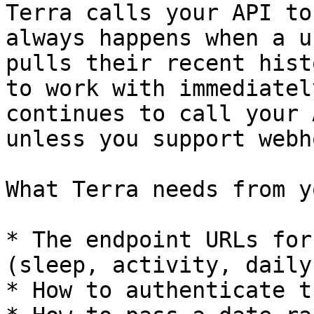
Terra calls your API to
always happens when a u
pulls their recent hist
to work with immediatel
continues to call your 
unless you support webh
What Terra needs from yo
* The endpoint URLs for
(sleep, activity, daily
* How to authenticate t