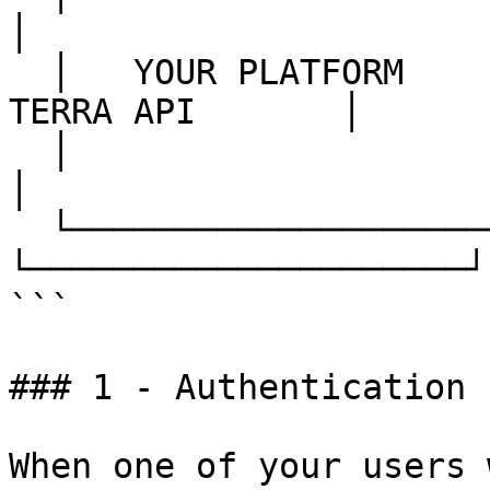
│

  │   YOUR PLATFORM     │                    │     
TERRA API       │

  │                     │  ─── Webhooks ───▶ │                     
│

  └─────────────────────┘                    
└─────────────────────┘

```

### 1 - Authentication

When one of your users 