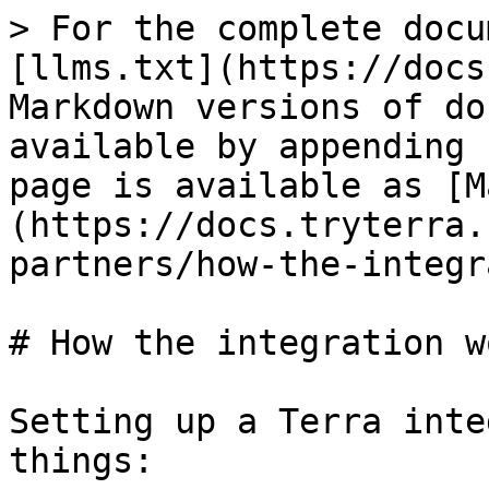
> For the complete docu
[llms.txt](https://docs
Markdown versions of do
available by appending 
page is available as [M
(https://docs.tryterra.
partners/how-the-integr
# How the integration wo
Setting up a Terra inte
things:
