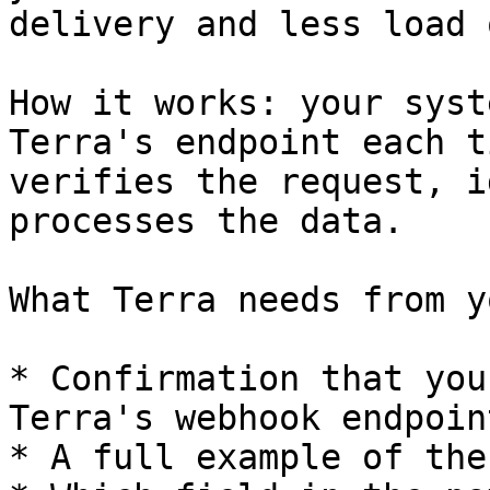
delivery and less load 
How it works: your syst
Terra's endpoint each t
verifies the request, i
processes the data.

What Terra needs from yo
* Confirmation that you
Terra's webhook endpoint
* A full example of the