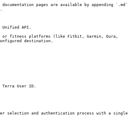
 documentation pages are available by appending `.md` 
.

 Unified API.

 or fitness platforms (like Fitbit, Garmin, Oura, 
onfigured destination.

 Terra User ID.

er selection and authentication process with a single 