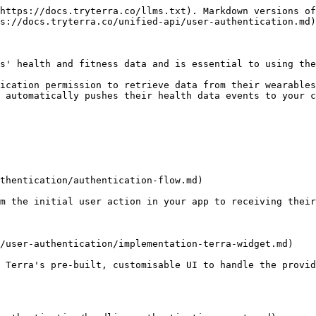
https://docs.tryterra.co/llms.txt). Markdown versions of
s://docs.tryterra.co/unified-api/user-authentication.md)
s' health and fitness data and is essential to using the
ication permission to retrieve data from their wearables
 automatically pushes their health data events to your c
thentication/authentication-flow.md)

m the initial user action in your app to receiving their
/user-authentication/implementation-terra-widget.md)

 Terra's pre-built, customisable UI to handle the provid