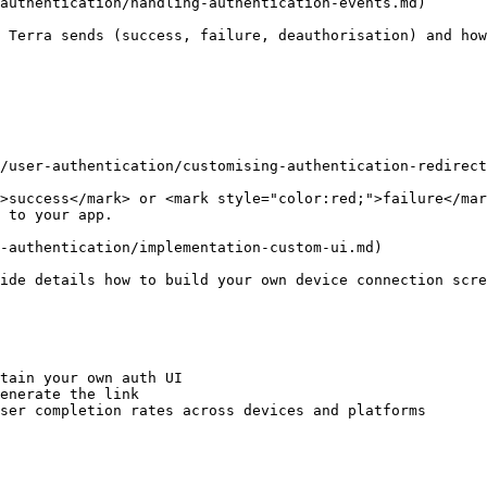
authentication/handling-authentication-events.md)

 Terra sends (success, failure, deauthorisation) and how
/user-authentication/customising-authentication-redirect
>success</mark> or <mark style="color:red;">failure</mar
 to your app.

-authentication/implementation-custom-ui.md)

ide details how to build your own device connection scre
tain your own auth UI

enerate the link

ser completion rates across devices and platforms
