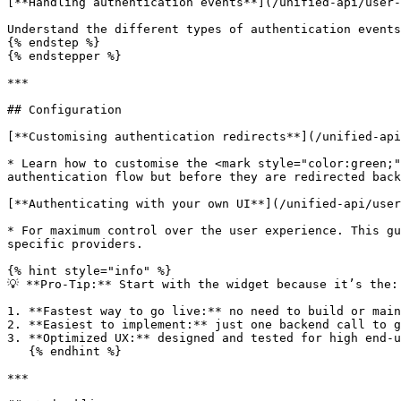
[**Handling authentication events**](/unified-api/user-
Understand the different types of authentication events
{% endstep %}

{% endstepper %}

***

## Configuration

[**Customising authentication redirects**](/unified-api
* Learn how to customise the <mark style="color:green;"
authentication flow but before they are redirected back
[**Authenticating with your own UI**](/unified-api/user
* For maximum control over the user experience. This gu
specific providers.

{% hint style="info" %}

💡 **Pro-Tip:** Start with the widget because it’s the:

1. **Fastest way to go live:** no need to build or main
2. **Easiest to implement:** just one backend call to g
3. **Optimized UX:** designed and tested for high end-u
   {% endhint %}

***
