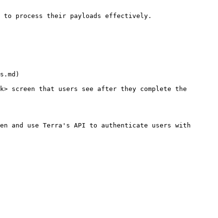
 to process their payloads effectively.

s.md)

k> screen that users see after they complete the 
en and use Terra's API to authenticate users with 