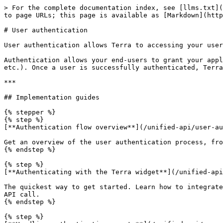
> For the complete documentation index, see [llms.txt](
to page URLs; this page is available as [Markdown](http
# User authentication

User authentication allows Terra to accessing your user
Authentication allows your end-users to grant your appl
etc.). Once a user is successfully authenticated, Terra
***

## Implementation guides

{% stepper %}

{% step %}

[**Authentication flow overview**](/unified-api/user-au
Get an overview of the user authentication process, fro
{% endstep %}

{% step %}

[**Authenticating with the Terra widget**](/unified-api
The quickest way to get started. Learn how to integrate
API call.

{% endstep %}

{% step %}
