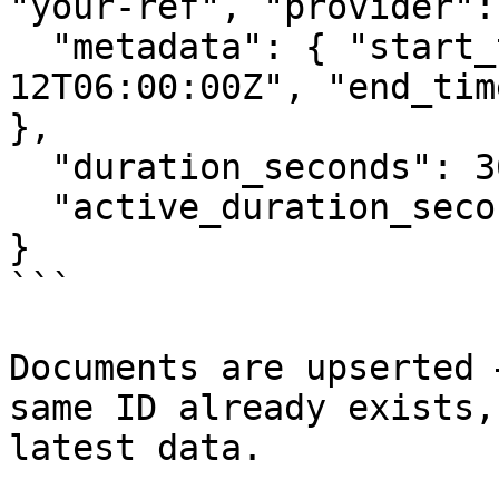
"your-ref", "provider":
  "metadata": { "start_time": "2026-03-
12T06:00:00Z", "end_tim
},

  "duration_seconds": 3600,

  "active_duration_seconds": 1800

}

```

Documents are upserted 
same ID already exists,