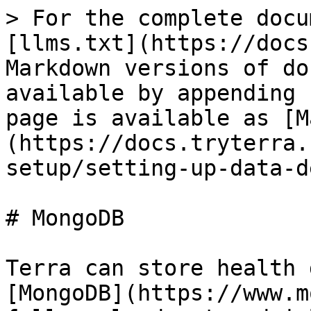
> For the complete docu
[llms.txt](https://docs
Markdown versions of do
available by appending 
page is available as [M
(https://docs.tryterra.
setup/setting-up-data-d
# MongoDB

Terra can store health 
[MongoDB](https://www.m