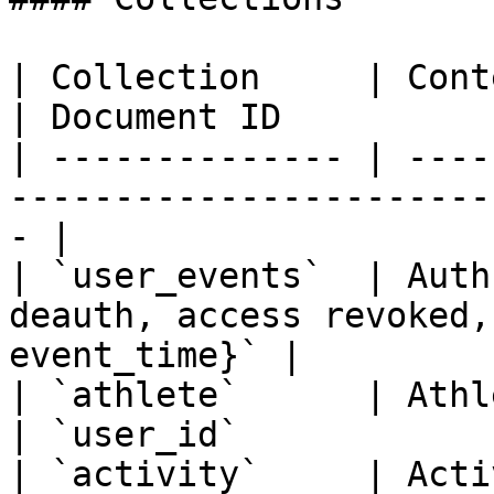
| Collection     | Contents                                      
| Document ID           
| -------------- | ----
-----------------------
- |

| `user_events`  | Auth
deauth, access revoked,
event_time}` |

| `athlete`      | Athlete profile data      
| `user_id`             
| `activity`     | Activity data                       