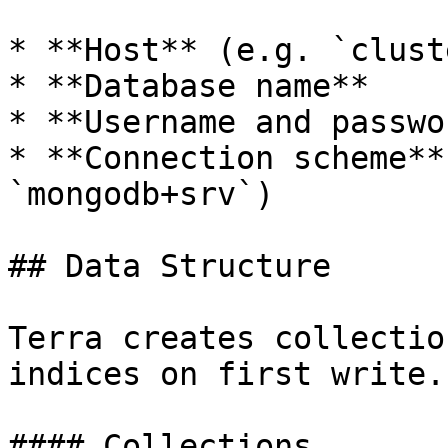
* **Host** (e.g. `clust
* **Database name**

* **Username and passwor
* **Connection scheme**
`mongodb+srv`)

## Data Structure

Terra creates collectio
indices on first write.

#### Collections
