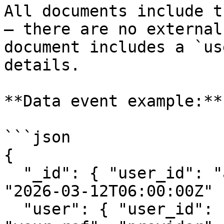
All documents include t
— there are no external
document includes a `us
details.

**Data event example:**

```json

{

  "_id": { "user_id": "abc123", "start_time": 
"2026-03-12T06:00:00Z" }
  "user": { "user_id": "abc123", "reference_id": 