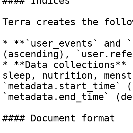
#### Indices

Terra creates the follo
* **`user_events` and `
(ascending), `user.refe
* **Data collections** 
sleep, nutrition, menst
`metadata.start_time` (
`metadata.end_time` (de
#### Document format
