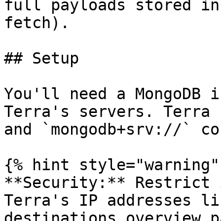
full payloads stored in
fetch).

## Setup

You'll need a MongoDB i
Terra's servers. Terra 
and `mongodb+srv://` co
{% hint style="warning" 
**Security:** Restrict 
Terra's IP addresses li
destinations overview p