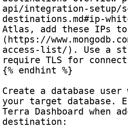
api/integration-setup/s
destinations.md#ip-whit
Atlas, add these IPs to
(https://www.mongodb.co
access-list/). Use a st
require TLS for connect
{% endhint %}

Create a database user 
your target database. E
Terra Dashboard when ad
destination:
