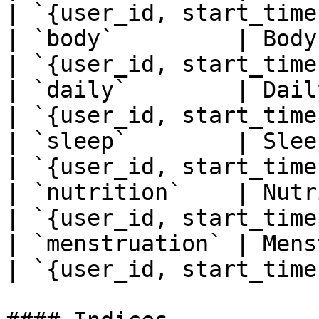
| `{user_id, start_time}
| `body`         | Body metrics                         
| `{user_id, start_time}
| `daily`        | Daily summary data          
| `{user_id, start_time}
| `sleep`        | Sleep data                               
| `{user_id, start_time}
| `nutrition`    | Nutrition data                    
| `{user_id, start_time}
| `menstruation` | Menstruation data            
| `{user_id, start_time}