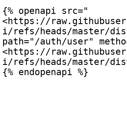
{% openapi src="
<https://raw.githubuser
i/refs/heads/master/dis
path="/auth/user" metho
<https://raw.githubuser
i/refs/heads/master/dis