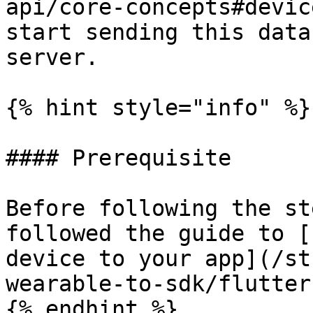
api/core-concepts#devic
start sending this data
server.

{% hint style="info" %}

#### Prerequisite

Before following the st
followed the guide to [
device to your app](/st
wearable-to-sdk/flutter.
{% endhint %}
