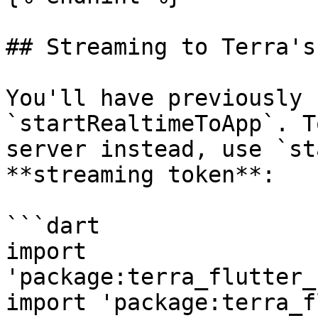
## Streaming to Terra's
You'll have previously 
`startRealtimeToApp`. T
server instead, use `st
**streaming token**:

```dart

import 
'package:terra_flutter_
import 'package:terra_f