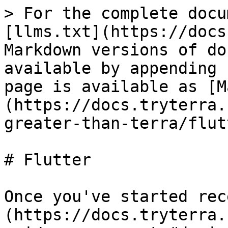
> For the complete docu
[llms.txt](https://docs
Markdown versions of do
available by appending 
page is available as [M
(https://docs.tryterra.
greater-than-terra/flut
# Flutter

Once you've started rec
(https://docs.tryterra.