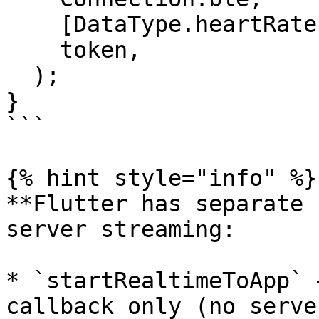
    [DataType.heartRate, DataType.steps],

    token,

  );

}

```

{% hint style="info" %}

**Flutter has separate 
server streaming:

* `startRealtimeToApp` 
callback only (no server