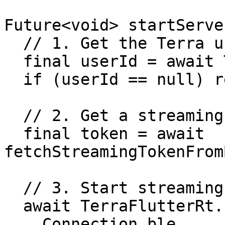
Future<void> startServe
  // 1. Get the Terra user ID

  final userId = await TerraFlutterRt.getUserId();

  if (userId == null) return;

  // 2. Get a streaming token from your backend

  final token = await 
fetchStreamingTokenFrom
  // 3. Start streaming to Terra's server

  await TerraFlutterRt.startRealtimeToServer(

    Connection.ble,
