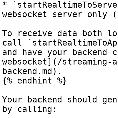
* `startRealtimeToServe
websocket server only (
To receive data both lo
call `startRealtimeToAp
and have your backend c
websocket](/streaming-a
backend.md).

{% endhint %}

Your backend should gen
by calling:
