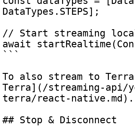
const dataTypes = [Data
DataTypes.STEPS];

// Start streaming loca
await startRealtime(Con
```

To also stream to Terra
Terra](/streaming-api/y
terra/react-native.md).

## Stop & Disconnect
