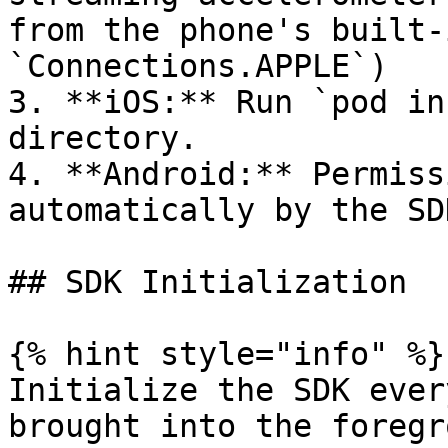
from the phone's built-
`Connections.APPLE`)

3. **iOS:** Run `pod in
directory.

4. **Android:** Permiss
automatically by the SD
## SDK Initialization

{% hint style="info" %}

Initialize the SDK ever
brought into the foregr