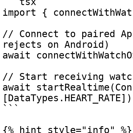
```tsx

import { connectWithWat
// Connect to paired Ap
rejects on Android)

await connectWithWatchOS
// Start receiving watc
await startRealtime(Con
[DataTypes.HEART_RATE]);
```

{% hint style="info" %}
