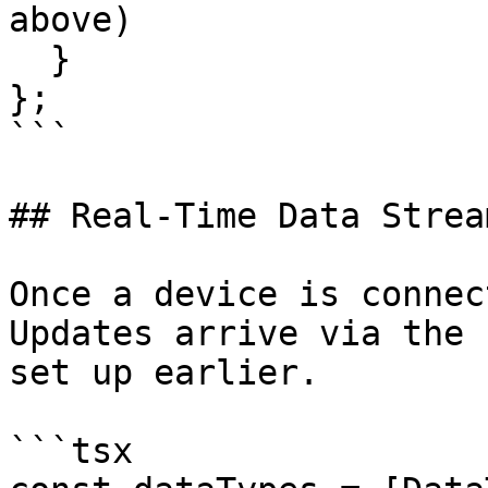
above)

  }

};

```

## Real-Time Data Stream
Once a device is connec
Updates arrive via the 
set up earlier.

```tsx
