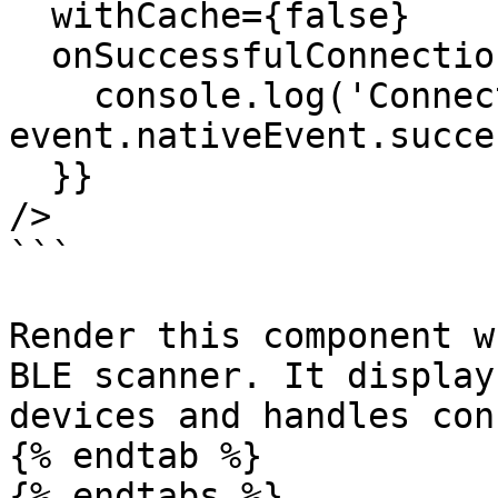
  withCache={false}

  onSuccessfulConnection={(event) => {

    console.log('Connected:', 
event.nativeEvent.succes
  }}

/>

```

Render this component w
BLE scanner. It display
devices and handles con
{% endtab %}

{% endtabs %}
