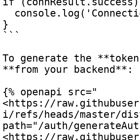
if (connResult.success) 
  console.log('Connection initialized!');

}

```

To generate the **token
**from your backend**:

{% openapi src="
<https://raw.githubuser
i/refs/heads/master/dis
path="/auth/generateAut
<https://raw.githubuser