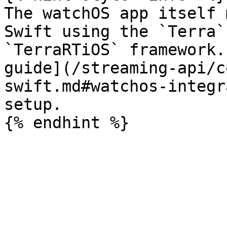
The watchOS app itself 
Swift using the `Terra`
`TerraRTiOS` framework.
guide](/streaming-api/c
swift.md#watchos-integr
setup.
