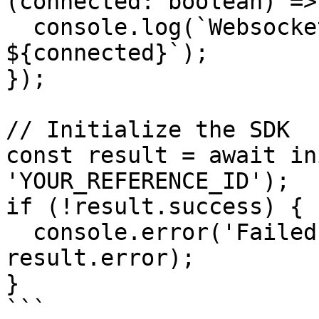
(connected: boolean) => 
  console.log(`Websocket connected: 
${connected}`);

});

// Initialize the SDK

const result = await in
'YOUR_REFERENCE_ID');

if (!result.success) {

  console.error('Failed to initialize:', 
result.error);

}

```
