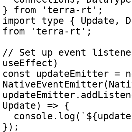
} from 'terra-rt';

import type { Update, D
from 'terra-rt';

// Set up event listene
useEffect)

const updateEmitter = ne
NativeEventEmitter(Nati
updateEmitter.addListen
Update) => {

  console.log(`${update.type}: ${update.val}`);

});
