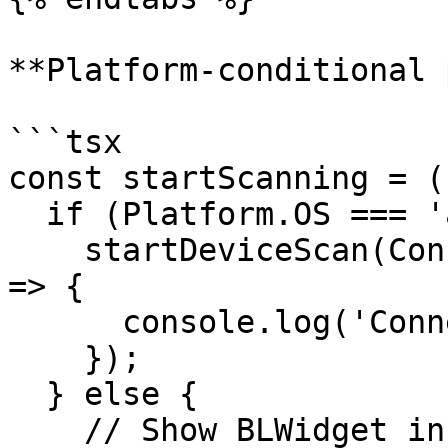
**Platform-conditional 
```tsx

const startScanning = (
  if (Platform.OS === 'android') {

    startDeviceScan(Connections.BLE).then((result) 
=> {

      console.log('Connected:', result.success);

    });

  } else {

    // Show BLWidget in your UI (see iOS tab 