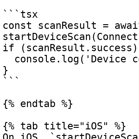
```tsx

const scanResult = await
startDeviceScan(Connect
if (scanResult.success) 
  console.log('Device connected!');

}

```

{% endtab %}

{% tab title="iOS" %}

On iOS, `startDeviceSca