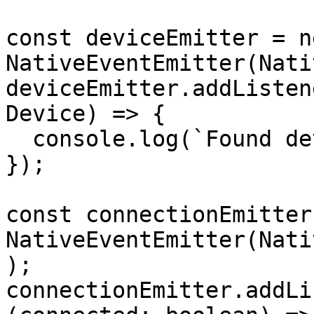
const deviceEmitter = ne
NativeEventEmitter(Nati
deviceEmitter.addListen
Device) => {

  console.log(`Found device: ${device.name}`);

});

const connectionEmitter
NativeEventEmitter(Nati
);

connectionEmitter.addLi