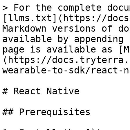
> For the complete docu
[llms.txt](https://docs
Markdown versions of do
available by appending 
page is available as [M
(https://docs.tryterra.
wearable-to-sdk/react-n
# React Native

## Prerequisites
