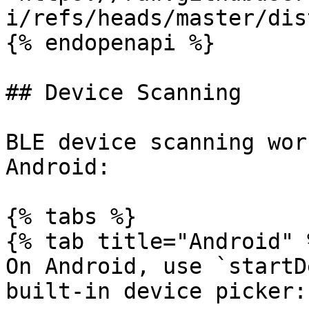
i/refs/heads/master/dis
{% endopenapi %}

## Device Scanning

BLE device scanning wor
Android:

{% tabs %}

{% tab title="Android" %
On Android, use `startD
built-in device picker:
