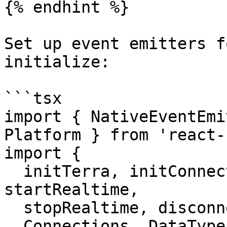
{% endhint %}

Set up event emitters f
initialize:

```tsx

import { NativeEventEmi
Platform } from 'react-
import {

  initTerra, initConnection, startDeviceScan, 
startRealtime,

  stopRealtime, disconnect, getUserId,

  Connections, DataTypes,
