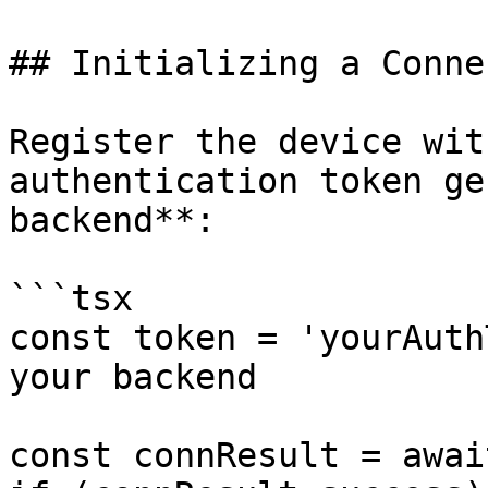
## Initializing a Conne
Register the device wit
authentication token ge
backend**:

```tsx

const token = 'yourAuth
your backend

const connResult = awai