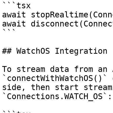
```tsx

await stopRealtime(Conn
await disconnect(Connec
```

## WatchOS Integration

To stream data from an 
`connectWithWatchOS()` 
side, then start stream
`Connections.WATCH_OS`:
