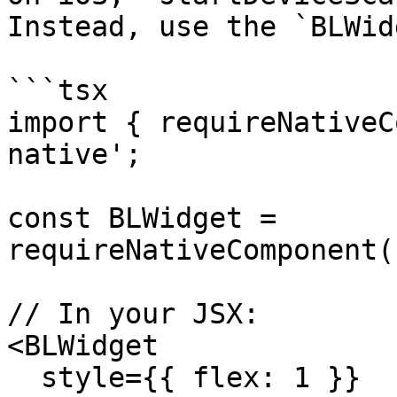
Instead, use the `BLWid
```tsx

import { requireNativeC
native';

const BLWidget = 
requireNativeComponent(
// In your JSX:

<BLWidget

  style={{ flex: 1 }}
