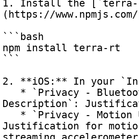
1. Install the [`terra-
(https://www.npmjs.com/
```bash

npm install terra-rt

```

2. **iOS:** In your `In
   * `Privacy - Bluetooth Always Usage 
Description`: Justifica
   * `Privacy - Motion Usage Description`: 
Justification for motio
streaming accelerometer