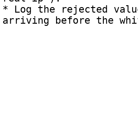
* Log the rejected valu