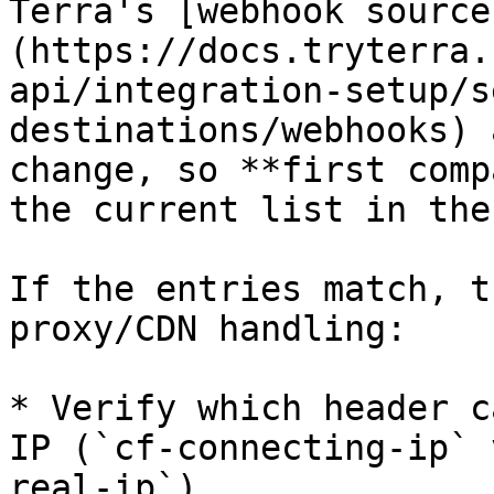
Terra's [webhook source
(https://docs.tryterra.
api/integration-setup/s
destinations/webhooks) 
change, so **first comp
the current list in the
If the entries match, t
proxy/CDN handling:

* Verify which header c
IP (`cf-connecting-ip` 
real-ip`).
