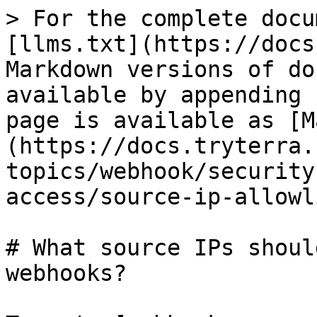
> For the complete docu
[llms.txt](https://docs
Markdown versions of do
available by appending 
page is available as [M
(https://docs.tryterra.
topics/webhook/security
access/source-ip-allowl
# What source IPs shoul
webhooks?
