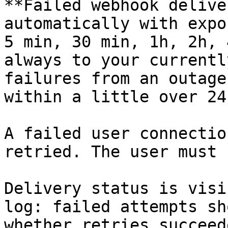
**Failed webhook delive
automatically with expo
5 min, 30 min, 1h, 2h, 
always to your currentl
failures from an outage
within a little over 24
A failed user connectio
retried. The user must 
Delivery status is visi
log: failed attempts sh
whether retries succeed