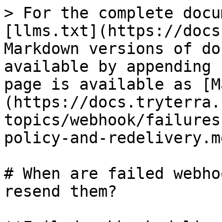
> For the complete docu
[llms.txt](https://docs
Markdown versions of do
available by appending 
page is available as [M
(https://docs.tryterra.
topics/webhook/failures
policy-and-redelivery.md
# When are failed webho
resend them?
