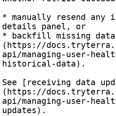
* manually resend any i
details panel, or

* backfill missing data
(https://docs.tryterra.
api/managing-user-healt
historical-data).

See [receiving data upd
(https://docs.tryterra.
api/managing-user-healt