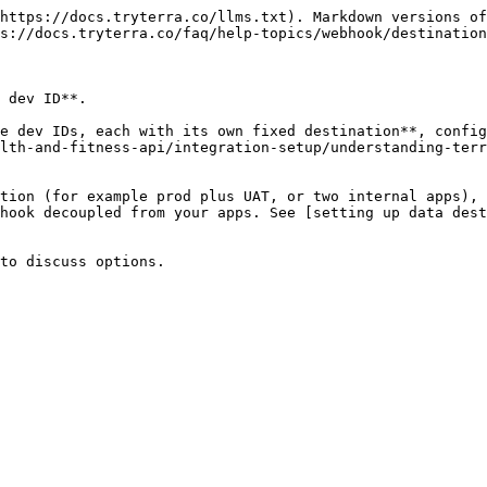
https://docs.tryterra.co/llms.txt). Markdown versions of
s://docs.tryterra.co/faq/help-topics/webhook/destination
 dev ID**.

e dev IDs, each with its own fixed destination**, config
lth-and-fitness-api/integration-setup/understanding-terr
tion (for example prod plus UAT, or two internal apps), 
hook decoupled from your apps. See [setting up data dest