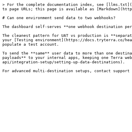
> For the complete documentation index, see [llms.txt](
to page URLs; this page is available as [Markdown](http
# Can one environment send data to two webhooks?

The dashboard self-serves **one webhook destination per
The cleanest pattern for UAT vs production is **separat
your [Testing environment](https://docs.tryterra.co/hea
populate a test account.

To send the **same** user data to more than one destina
payloads** to your internal apps, keeping one Terra web
api/integration-setup/setting-up-data-destinations).
