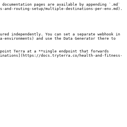
 documentation pages are available by appending `.md` 
s-and-routing-setup/multiple-destinations-per-env.md).

ured independently. You can set a separate webhook in 
a-environments) and use the Data Generator there to 
point Terra at a **single endpoint that forwards 
inations](https://docs.tryterra.co/health-and-fitness-