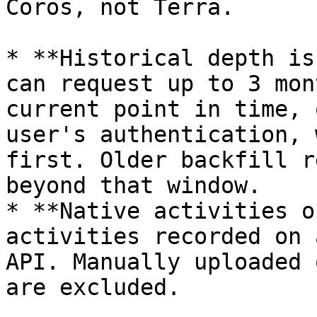
Coros, not Terra.

* **Historical depth is
can request up to 3 mon
current point in time, 
user's authentication, 
first. Older backfill r
beyond that window.

* **Native activities o
activities recorded on 
API. Manually uploaded 
are excluded.
