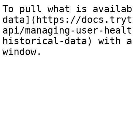
To pull what is availab
data](https://docs.tryt
api/managing-user-healt
historical-data) with a