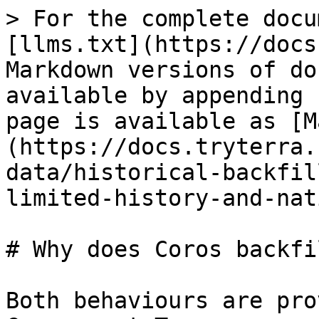
> For the complete docu
[llms.txt](https://docs
Markdown versions of do
available by appending 
page is available as [M
(https://docs.tryterra.
data/historical-backfil
limited-history-and-nat
# Why does Coros backfi
Both behaviours are pro