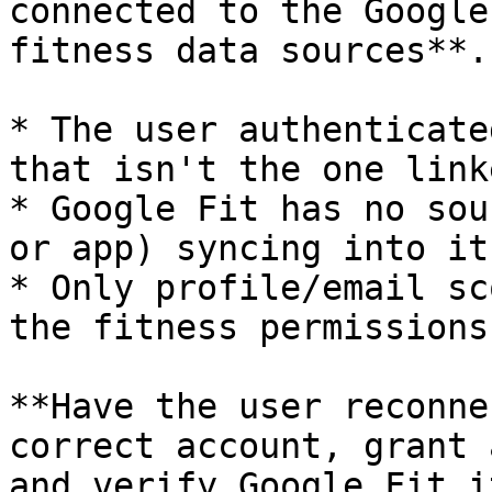
connected to the Google
fitness data sources**.
* The user authenticate
that isn't the one link
* Google Fit has no sou
or app) syncing into it.
* Only profile/email sc
the fitness permissions.
**Have the user reconne
correct account, grant 