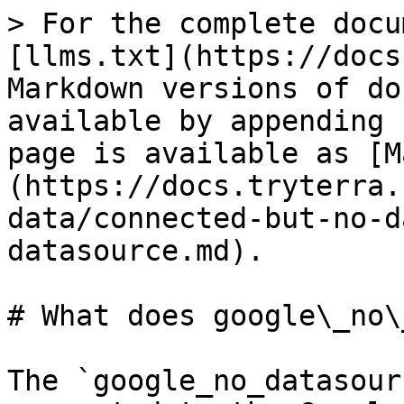
> For the complete docu
[llms.txt](https://docs
Markdown versions of do
available by appending 
page is available as [M
(https://docs.tryterra.
data/connected-but-no-d
datasource.md).

# What does google\_no\
The `google_no_datasour