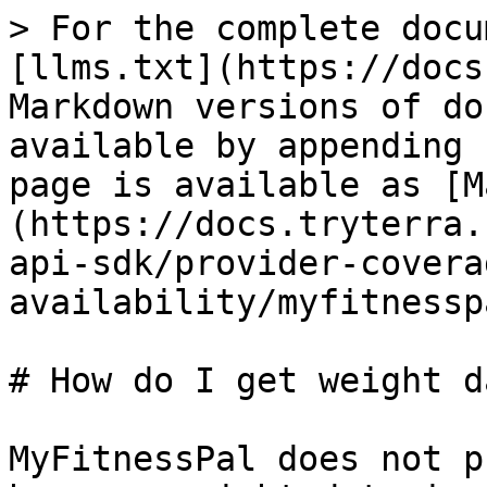
> For the complete docu
[llms.txt](https://docs
Markdown versions of do
available by appending 
page is available as [M
(https://docs.tryterra.
api-sdk/provider-covera
availability/myfitnessp
# How do I get weight d
MyFitnessPal does not p