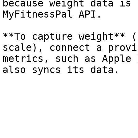
because weight data is 
MyFitnessPal API.

**To capture weight** (
scale), connect a provi
metrics, such as Apple 