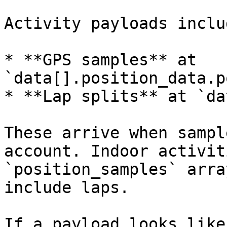
Activity payloads includ
* **GPS samples** at 
`data[].position_data.p
* **Lap splits** at `da
These arrive when sampl
account. Indoor activit
`position_samples` arra
include laps.

If a payload looks like