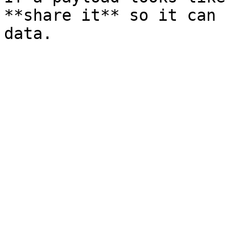
**share it** so it can 