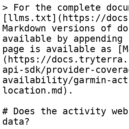
> For the complete docu
[llms.txt](https://docs
Markdown versions of do
available by appending 
page is available as [M
(https://docs.tryterra.
api-sdk/provider-covera
availability/garmin-act
location.md).

# Does the activity web
data?
