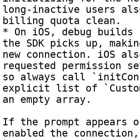
long-inactive users als
billing quota clean.

* On iOS, debug builds 
the SDK picks up, makin
new connection. iOS als
requested permission se
so always call `initCon
explicit list of `Custo
an empty array.

If the prompt appears o
enabled the connection,