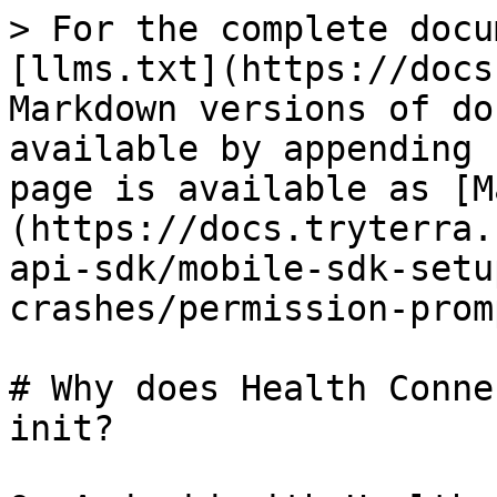
> For the complete docu
[llms.txt](https://docs
Markdown versions of do
available by appending 
page is available as [M
(https://docs.tryterra.
api-sdk/mobile-sdk-setu
crashes/permission-prom
# Why does Health Conne
init?
