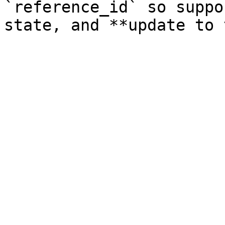
`reference_id` so suppo