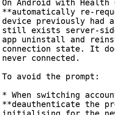
On Android with Health 
**automatically re-requ
device previously had a
still exists server-sid
app uninstall and reins
connection state. It do
never connected.

To avoid the prompt:

* When switching accoun
**deauthenticate the pr
initialising for the ne