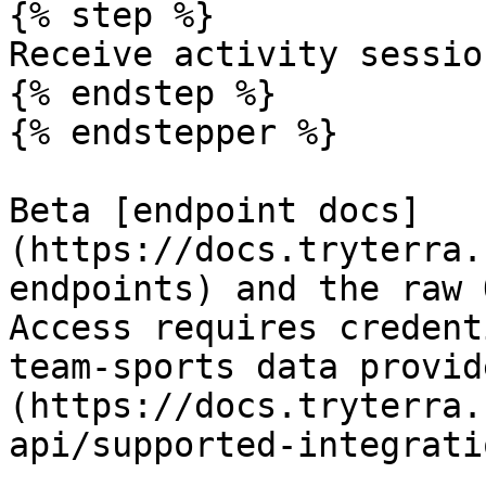
{% step %}

Receive activity sessio
{% endstep %}

{% endstepper %}

Beta [endpoint docs]
(https://docs.tryterra.
endpoints) and the raw 
Access requires credent
team-sports data provid
(https://docs.tryterra.