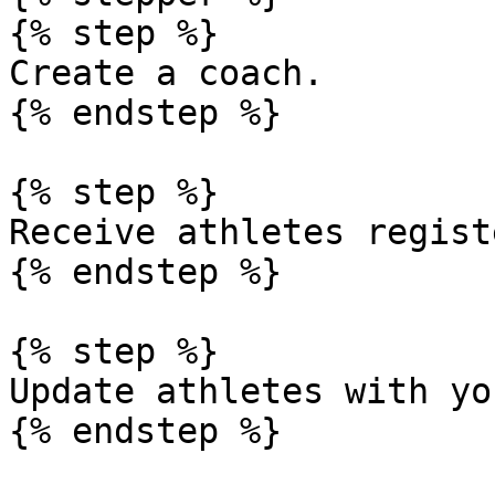
{% step %}

Create a coach.

{% endstep %}

{% step %}

Receive athletes regist
{% endstep %}

{% step %}

Update athletes with yo
{% endstep %}
