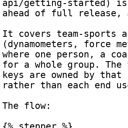
api/getting-started) is
ahead of full release, 
It covers team-sports a
(dynamometers, force me
where one person, a coa
for a whole group. The 
keys are owned by that 
rather than each end use
The flow:

{% stepper %}
