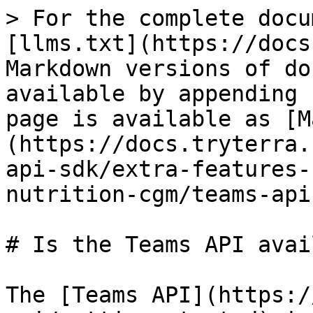
> For the complete docu
[llms.txt](https://docs
Markdown versions of do
available by appending 
page is available as [M
(https://docs.tryterra.
api-sdk/extra-features-
nutrition-cgm/teams-api
# Is the Teams API avai
The [Teams API](https:/