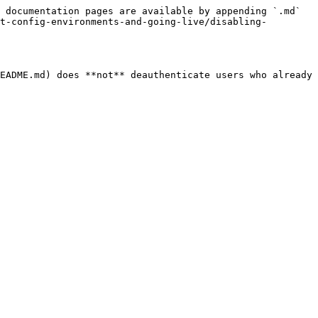
 documentation pages are available by appending `.md` 
t-config-environments-and-going-live/disabling-
EADME.md) does **not** deauthenticate users who already 