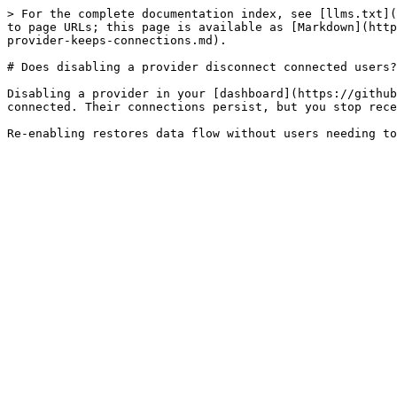
> For the complete documentation index, see [llms.txt](
to page URLs; this page is available as [Markdown](http
provider-keeps-connections.md).

# Does disabling a provider disconnect connected users?

Disabling a provider in your [dashboard](https://github
connected. Their connections persist, but you stop rece