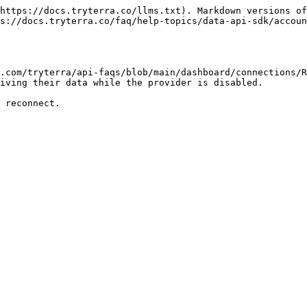
https://docs.tryterra.co/llms.txt). Markdown versions of
s://docs.tryterra.co/faq/help-topics/data-api-sdk/accoun
.com/tryterra/api-faqs/blob/main/dashboard/connections/R
iving their data while the provider is disabled.
