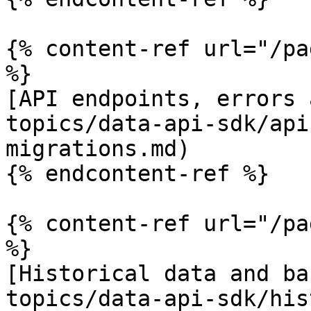
{% content-ref url="/pa
%}

[API endpoints, errors 
topics/data-api-sdk/api
migrations.md)

{% endcontent-ref %}

{% content-ref url="/pa
%}

[Historical data and ba
topics/data-api-sdk/his