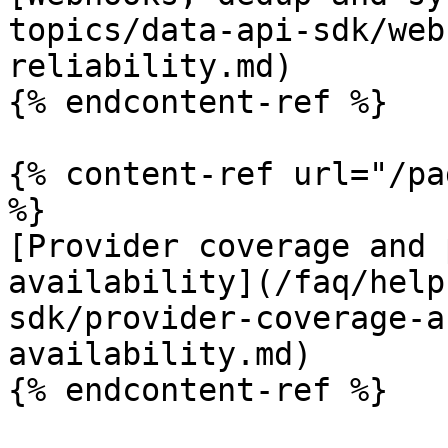
topics/data-api-sdk/web
reliability.md)

{% endcontent-ref %}

{% content-ref url="/pa
%}

[Provider coverage and 
availability](/faq/help
sdk/provider-coverage-a
availability.md)

{% endcontent-ref %}
