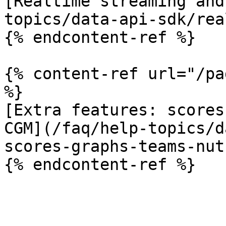
[Realtime streaming and
topics/data-api-sdk/rea
{% endcontent-ref %}

{% content-ref url="/pa
%}

[Extra features: scores
CGM](/faq/help-topics/d
scores-graphs-teams-nut