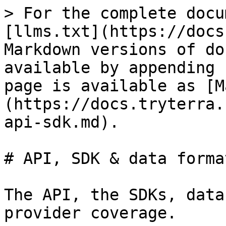
> For the complete docu
[llms.txt](https://docs
Markdown versions of do
available by appending 
page is available as [M
(https://docs.tryterra.
api-sdk.md).

# API, SDK & data format
The API, the SDKs, data
provider coverage.
