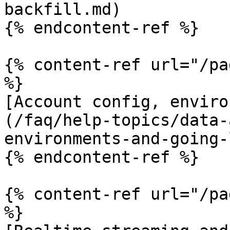
backfill.md)

{% endcontent-ref %}

{% content-ref url="/pa
%}

[Account config, enviro
(/faq/help-topics/data-
environments-and-going-
{% endcontent-ref %}

{% content-ref url="/pa
%}
