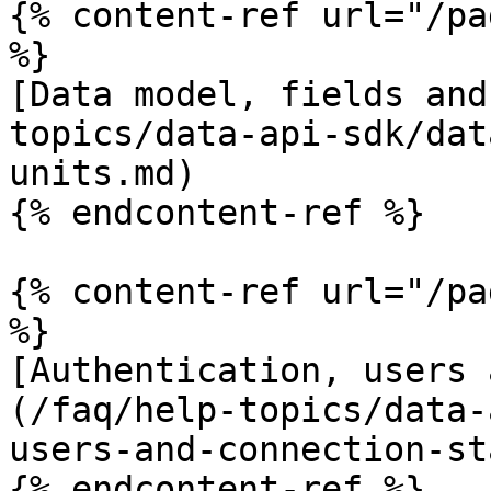
{% content-ref url="/pa
%}

[Data model, fields and
topics/data-api-sdk/dat
units.md)

{% endcontent-ref %}

{% content-ref url="/pa
%}

[Authentication, users 
(/faq/help-topics/data-
users-and-connection-st
{% endcontent-ref %}
