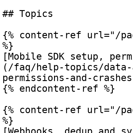
## Topics

{% content-ref url="/pa
%}

[Mobile SDK setup, perm
(/faq/help-topics/data-
permissions-and-crashes.
{% endcontent-ref %}

{% content-ref url="/pa
%}

[Webhooks, dedup and sy