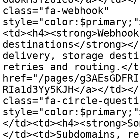
class="fa-webhook" 
style="color:$primary;"
<td><h4><strong>Webhook
destinations</strong></
delivery, storage desti
retries and routing.</t
href="/pages/g3AEsGDFRI
RIa1d3Yy5KJH</a></td></
class="fa-circle-questio
style="color:$primary;"
</td><td><h4><strong>So
</td><td>Subdomains, re