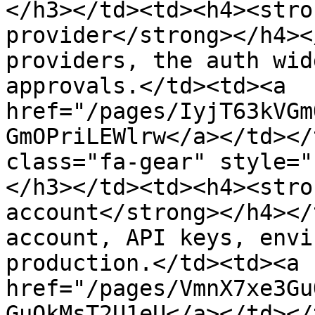
</h3></td><td><h4><stro
provider</strong></h4><
providers, the auth wid
approvals.</td><td><a 
href="/pages/IyjT63kVGm
GmOPriLEWlrw</a></td></
class="fa-gear" style="
</h3></td><td><h4><stro
account</strong></h4></
account, API keys, envi
production.</td><td><a 
href="/pages/VmnX7xe3Gu
GuOkMsT2U1eU</a></td></