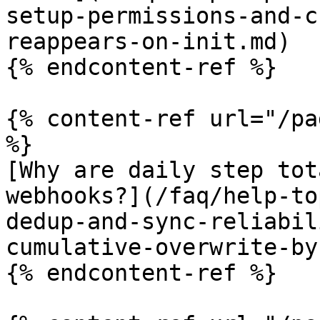
setup-permissions-and-c
reappears-on-init.md)

{% endcontent-ref %}

{% content-ref url="/pa
%}

[Why are daily step tot
webhooks?](/faq/help-to
dedup-and-sync-reliabil
cumulative-overwrite-by
{% endcontent-ref %}
