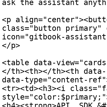
ask the assistant anyth
<p align="center"><butt
class="button primary" 
icon="gitbook-assistant
</p>

<table data-view="cards
</th><th></th><th data-
data-type="content-ref"
<tr><td><h3><i class="f
style="color:$primary;"
<h4><strong>API, SDK &#