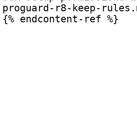
proguard-r8-keep-rules.m