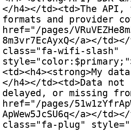
</h4></td><td>The API, 
formats and provider co
href="/pages/VRuVEZHe8m
8m3vr7EcAyxQ</a></td></
class="fa-wifi-slash" 
style="color:$primary;"
<td><h4><strong>My data
</h4></td><td>Data not 
delayed, or missing fro
href="/pages/51w1zYfrAp
ApWew5JcSU6q</a></td></
class="fa-plug" style="