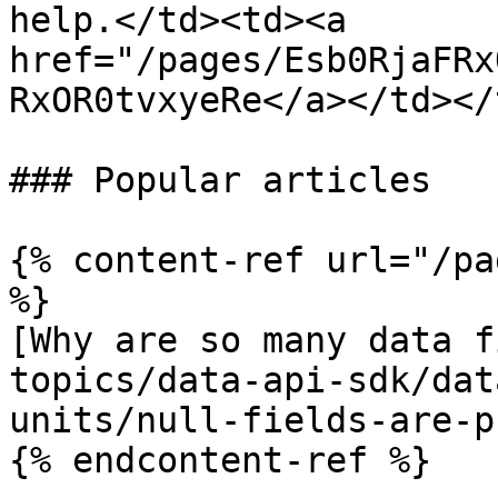
help.</td><td><a 
href="/pages/Esb0RjaFRx
RxOR0tvxyeRe</a></td></
### Popular articles

{% content-ref url="/pa
%}

[Why are so many data f
topics/data-api-sdk/dat
units/null-fields-are-p
{% endcontent-ref %}
