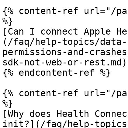
{% content-ref url="/pa
%}

[Can I connect Apple He
(/faq/help-topics/data-
permissions-and-crashes
sdk-not-web-or-rest.md)

{% endcontent-ref %}

{% content-ref url="/pa
%}

[Why does Health Connec
init?](/faq/help-topics