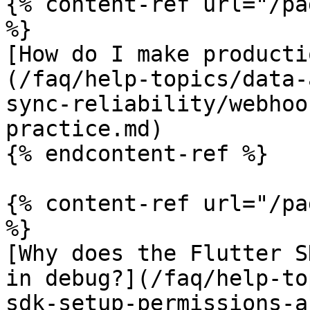
{% content-ref url="/pa
%}

[How do I make producti
(/faq/help-topics/data-
sync-reliability/webhoo
practice.md)

{% endcontent-ref %}

{% content-ref url="/pa
%}

[Why does the Flutter S
in debug?](/faq/help-to
sdk-setup-permissions-a