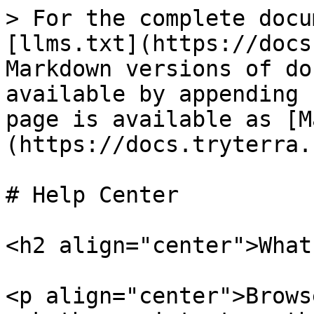
> For the complete docu
[llms.txt](https://docs
Markdown versions of do
available by appending 
page is available as [M
(https://docs.tryterra.
# Help Center

<h2 align="center">What
<p align="center">Brows