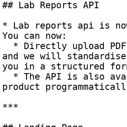
## Lab Reports API

* Lab reports api is no
You can now:

  * Directly upload PDF and Images of lab reports 
and we will standardise
you in a structured form
  * The API is also available for you to call the 
product programmatically
***
