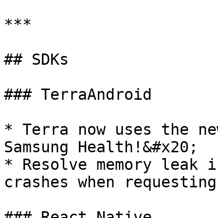
***

## SDKs

### TerraAndroid

* Terra now uses the ne
Samsung Health!&#x20;

* Resolve memory leak i
crashes when requesting
### React Native
