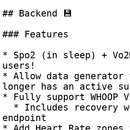
## Backend 💾

### Features

* Spo2 (in sleep) + Vo2
users!

* Allow data generator 
longer has an active su
* Fully support WHOOP V2
  * Includes recovery workouts for our /activity 
endpoint

* Add Heart Rate zones 