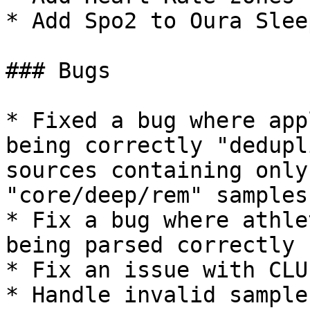
* Add Spo2 to Oura Slee
### Bugs

* Fixed a bug where app
being correctly "dedupl
sources containing only
"core/deep/rem" samples

* Fix a bug where athle
being parsed correctly

* Fix an issue with CLU
* Handle invalid sample