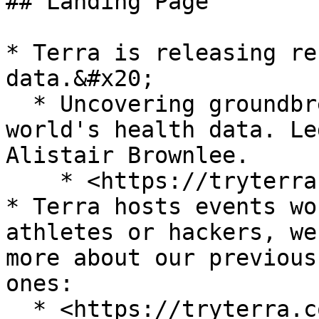
## Landing Page

* Terra is releasing re
data.&#x20;

  * Uncovering groundbreaking insights from the 
world's health data. Le
Alistair Brownlee.

    * <https://tryterra.co/research>

* Terra hosts events wo
athletes or hackers, we
more about our previous
ones:
