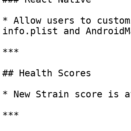
* Allow users to custom
info.plist and AndroidM
***

## Health Scores

* New Strain score is a
***
