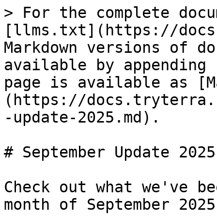
> For the complete docu
[llms.txt](https://docs
Markdown versions of do
available by appending 
page is available as [M
(https://docs.tryterra.
-update-2025.md).

# September Update 2025

Check out what we've be
month of September 2025!